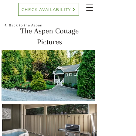
CHECK AVAILABILITY
Back to the Aspen
The Aspen Cottage
Pictures