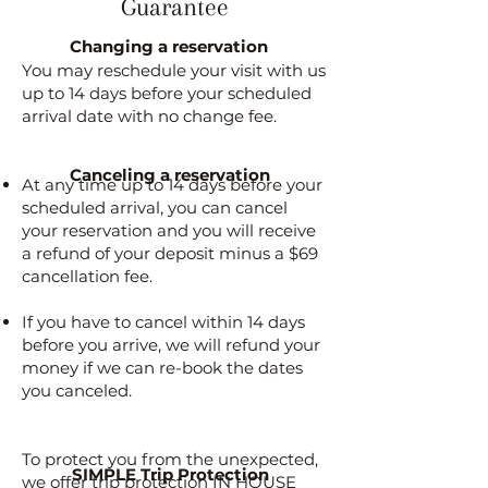
Guarantee
Changing a reservation
You may reschedule your visit with us
up to 14 days before your scheduled
arrival date with no change fee.
Canceling a reservation
At any time up to 14 days before your
scheduled arrival, you can cancel
your reservation and you will receive
a refund of your deposit minus a $69
cancellation fee.
If you have to cancel within 14 days
before you arrive, we will refund your
money if we can re-book the dates
you canceled.
To protect you from the unexpected,
SIMPLE Trip Protection
we offer trip protection IN HOUSE