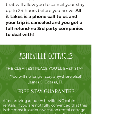
that will allow you to cancel your stay
up to 24 hours before you arrive.
All
it takes is a phone call to us and
your trip is canceled and you get a
full refund-no 3rd party companies
to deal with!
Asheville
cottages
THE CLEANEST PLACE YOU'LL EVER STAY
"You will no longer stay anywhere else!"
James S. Odessa, FL
FREE STAY GUARANTEE
After arriving at our Asheville, NC cabin
rentals, if you are not fully convinced that this
is the most luxurious vacation rental cottage
you have ever been in, simply call me and let
me know. I will not charge you for the night
and you are free to go, no matter how many