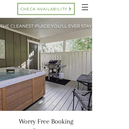
CHECK AVAILABILITY
THE CLEANEST PLACE YOU'LL EVER STAY
Worry Free Booking