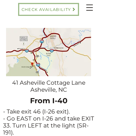
CHECK AVAILABILITY
41 Asheville Cottage Lane
Asheville, NC
From I-40
- Take exit 46 (I-26 exit).
- Go EAST on I-26 and take EXIT
33. Turn LEFT at the light (SR-
191).