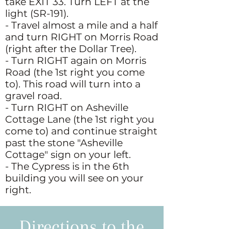
take EXIT 33. Turn LEFT at the
light (SR-191).
- Travel almost a mile and a half
and turn RIGHT on Morris Road
(right after the Dollar Tree).
- Turn RIGHT again on Morris
Road (the 1st right you come
to). This road will turn into a
gravel road.
- Turn RIGHT on Asheville
Cottage Lane (the 1st right you
come to) and continue straight
past the stone "Asheville
Cottage" sign on your left.
- The Cypress is in the 6th
building you will see on your
right.
Directions to the