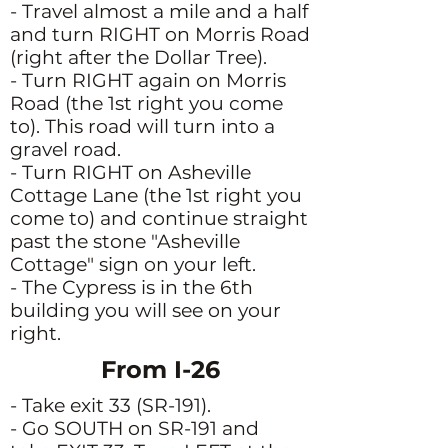
- Travel almost a mile and a half
and turn RIGHT on Morris Road
(right after the Dollar Tree).
- Turn RIGHT again on Morris
Road (the 1st right you come
to). This road will turn into a
gravel road.
- Turn RIGHT on Asheville
Cottage Lane (the 1st right you
come to) and continue straight
past the stone "Asheville
Cottage" sign on your left.
- The Cypress is in the 6th
building you will see on your
right.
From I-26
- Take exit 33 (SR-191).
- Go SOUTH on SR-191 and