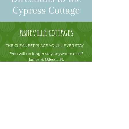
Cypress Cottage
Asheville
cottages
THE CLEANEST PLACE YOU'LL EVER STAY
"You will no longer stay anywhere else!"
James S. Odessa, FL
FREE STAY GUARANTEE
After arriving at our Asheville, NC cabin
rentals, if you are not fully convinced that this
is the most luxurious vacation rental cottage
you have ever been in, simply call me and let
me know. I will not charge you for the night
and you are free to go, no matter how many
nights you have reserved. It’s that simple.
CONTACT US