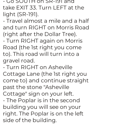
- Go SOUTH on SR-191 and
take EXIT 33. Turn LEFT at the
light (SR-191).
- Travel almost a mile and a half
and turn RIGHT on Morris Road
(right after the Dollar Tree).
- Turn RIGHT again on Morris
Road (the 1st right you come
to). This road will turn into a
gravel road.
- Turn RIGHT on Asheville
Cottage Lane (the 1st right you
come to) and continue straight
past the stone "Asheville
Cottage" sign on your left.
- The Poplar is in the second
building you will see on your
right. The Poplar is on the left
side of the building.