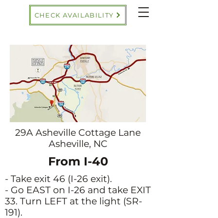
CHECK AVAILABILITY
29A Asheville Cottage Lane
Asheville, NC
From I-40
- Take exit 46 (I-26 exit).
- Go EAST on I-26 and take EXIT
33. Turn LEFT at the light (SR-
191).