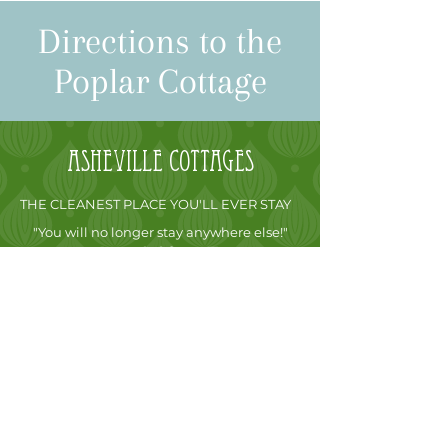
Directions to the
Poplar Cottage
Asheville
cottages
THE CLEANEST PLACE YOU'LL EVER STAY
"You will no longer stay anywhere else!"
James S. Odessa, FL
FREE STAY GUARANTEE
After arriving at our Asheville, NC cabin
rentals, if you are not fully convinced that this
is the most luxurious vacation rental cottage
you have ever been in, simply call me and let
me know. I will not charge you for the night
and you are free to go, no matter how many
nights you have reserved. It’s that simple.