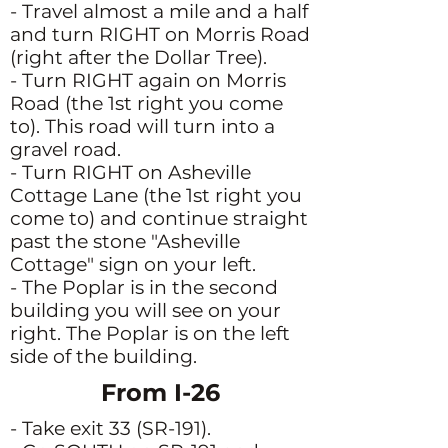
- Travel almost a mile and a half
and turn RIGHT on Morris Road
(right after the Dollar Tree).
- Turn RIGHT again on Morris
Road (the 1st right you come
to). This road will turn into a
gravel road.
- Turn RIGHT on Asheville
Cottage Lane (the 1st right you
come to) and continue straight
past the stone "Asheville
Cottage" sign on your left.
- The Poplar is in the second
building you will see on your
right. The Poplar is on the left
side of the building.
From I-26
- Take exit 33 (SR-191).