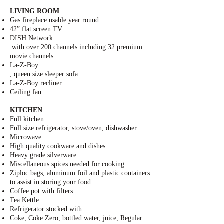
LIVING ROOM
Gas fireplace usable year round
42” flat screen TV
DISH Network
with over 200 channels including 32 premium
movie channels
La-Z-Boy
, queen size sleeper sofa
La-Z-Boy recliner
Ceiling fan
KITCHEN
Full kitchen
Full size refrigerator, stove/oven, dishwasher
Microwave
High quality cookware and dishes
Heavy grade silverware
Miscellaneous spices needed for cooking
Ziploc bags
, aluminum foil and plastic containers
to assist in storing your food
Coffee pot with filters
Tea Kettle
Refrigerator stocked with
Coke
,
Coke Zero
, bottled water, juice, Regular