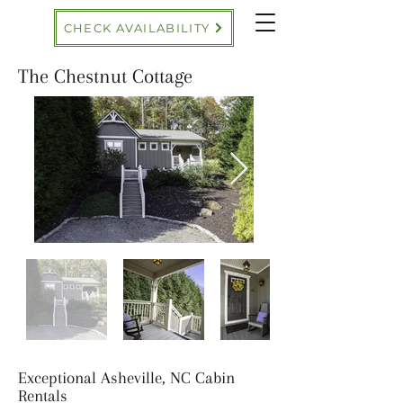
CHECK AVAILABILITY
The Chestnut Cottage
Exceptional Asheville, NC Cabin
Rentals