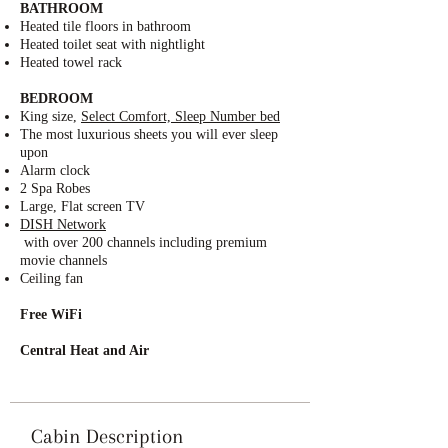
BATHROOM
Heated tile floors in bathroom
Heated toilet seat with nightlight
Heated towel rack
BEDROOM
King size,
Select Comfort, Sleep Number bed
The most luxurious sheets you will ever sleep
upon
Alarm clock
2 Spa Robes
Large, Flat screen TV
DISH Network
with over 200 channels including premium
movie channels
Ceiling fan
Free WiFi
Central Heat and Air
Cabin Description