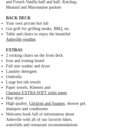
and French Vanilla half and half, Ketchup,
Mustard and Mayonnaise packets
.
BACK DECK
Your own private hot tub
Gas grill for grilling steaks, BBQ, etc.
Table and chairs to enjoy the beautiful
Asheville weather
EXTRAS
2 rocking chairs on the front deck
Iron and ironing board
Full size washer and dryer
Laundry detergent
Umbrella
Large hot tub towels
Paper towels, Kleenex and
Charmin EXTRA SOFT toilet paper
Hair dryer
High quality,
Gilchrist and Soames
, shower gel,
shampoo and conditioner
Welcome book full of information about
Asheville with all of our favorite hikes,
waterfalls and restaurant recommendations