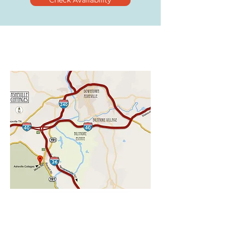
Check Availability
CHECK AVAILABILITY