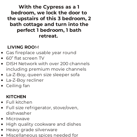
With the Cypress as a 1
bedroom, we lock the door to
the upstairs of this 3 bedroom, 2
bath cottage and turn into the
perfect 1 bedroom, 1 bath
retreat.
LIVING ROO
M
Gas fireplace usable year round
60” flat screen TV
DISH Network
with over 200 channels
including premium movie channels
La-Z-Boy
, queen size sleeper sofa
La-Z-Boy recliner
Ceiling fan
KITCHEN
Full kitchen
Full size refrigerator, stove/oven,
dishwasher
Microwave
High quality cookware and dishes
Heavy grade silverware
Miscellaneous spices needed for