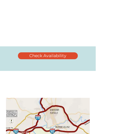
Check Availability