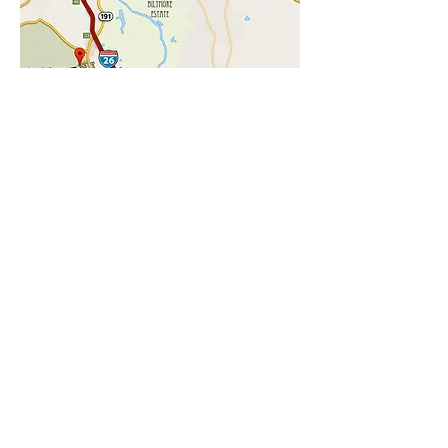
CHECK AVAILABILITY
LOCATION
Our Asheville Cottage Lane Location
7 miles to The Biltmore Estate
8 miles to Downtown Asheville
1.5 miles to the NC Arboretum
1.5 miles to the Blue Ridge Parkway
1.5 miles to Hiking trails
2 miles to the new Asheville Outlets