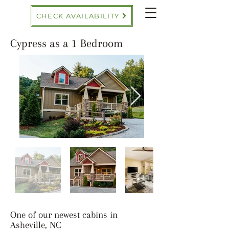
CHECK AVAILABILITY
Cypress as a 1 Bedroom
One of our newest cabins in
Asheville, NC