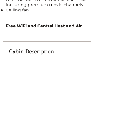
including premium movie channels
Ceiling fan
Free WiFi and Central Heat and Air
Cabin Description