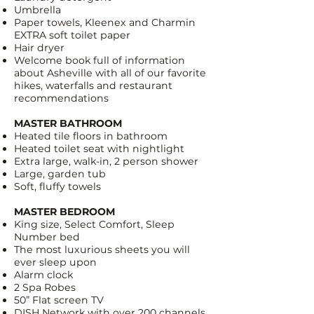
Umbrella
Paper towels, Kleenex and
Charmin
EXTRA soft toilet paper
Hair dryer
Welcome book full of information
about Asheville with all of our favorite
hikes, waterfalls and restaurant
recommendations
MASTER BATHROOM
Heated tile floors in bathroom
Heated toilet seat with nightlight
Extra large, walk-in, 2 person shower
Large, garden tub
Soft, fluffy towels
MASTER BEDROOM
King size,
Select Comfort, Sleep
Number bed
The most luxurious sheets you will
ever sleep upon
Alarm clock
2 Spa Robes
50” Flat screen TV
DISH Network
with over 200 channels