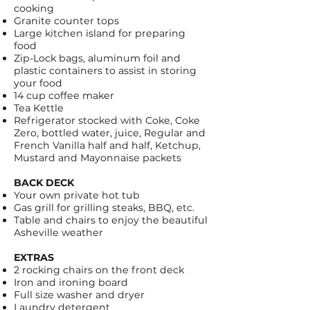
cooking
Granite counter tops
Large kitchen island for preparing
food
Zip-Lock bags
, aluminum foil and
plastic containers to assist in storing
your food
14 cup coffee maker
Tea Kettle
Refrigerator stocked with
Coke
,
Coke
Zero
, bottled water, juice, Regular and
French Vanilla half and half, Ketchup,
Mustard and Mayonnaise packets
BACK DECK
Your own private hot tub
Gas grill for grilling steaks, BBQ, etc.
Table and chairs to enjoy the beautiful
Asheville weather
EXTRAS
2 rocking chairs on the front deck
Iron and ironing board
Full size washer and dryer
Laundry detergent