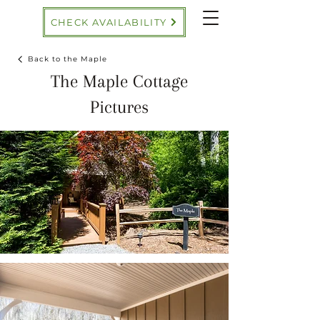
CHECK AVAILABILITY
Back to the Maple
The Maple Cottage
Pictures