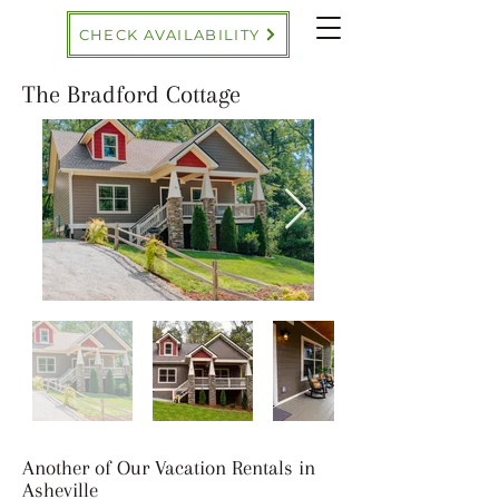
CHECK AVAILABILITY
The Bradford Cottage
Another of Our Vacation Rentals in
Asheville