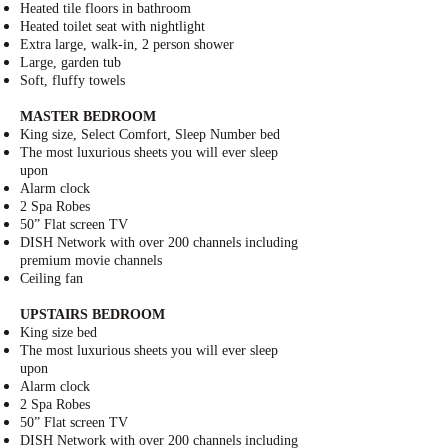
Heated tile floors in bathroom
Heated toilet seat with nightlight
Extra large, walk-in, 2 person shower
Large, garden tub
Soft, fluffy towels
MASTER BEDROOM
King size,
Select Comfort, Sleep Number bed
The most luxurious sheets you will ever sleep
upon
Alarm clock
2 Spa Robes
50” Flat screen TV
DISH Network
with over 200 channels including
premium movie channels
Ceiling fan
UPSTAIRS BEDROOM
King size bed
The most luxurious sheets you will ever sleep
upon
Alarm clock
2 Spa Robes
50” Flat screen TV
DISH Network
with over 200 channels including