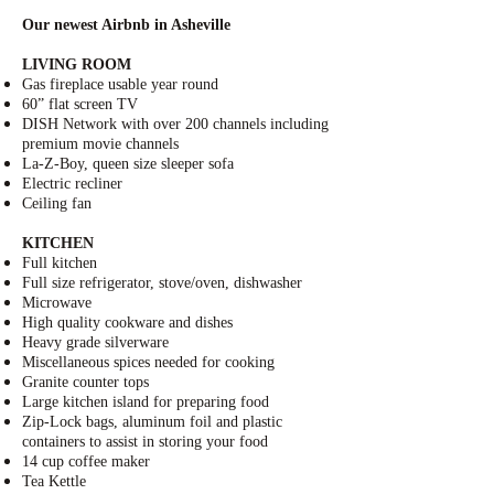
Our newest Airbnb in Asheville
LIVING ROOM
Gas fireplace usable year round
60” flat screen TV
DISH Network
with over 200 channels including
premium movie channels
La-Z-Boy
, queen size sleeper sofa
Electric recliner
Ceiling fan
KITCHEN
Full kitchen
Full size refrigerator, stove/oven, dishwasher
Microwave
High quality cookware and dishes
Heavy grade silverware
Miscellaneous spices needed for cooking
Granite counter tops
Large kitchen island for preparing food
Zip-Lock bags
, aluminum foil and plastic
containers to assist in storing your food
14 cup coffee maker
Tea Kettle