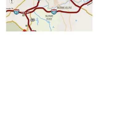
CHECK AVAILABILITY
LOCATION
Our Asheville Cottage Lane Location
7 miles to The Biltmore Estate
8 miles to Downtown Asheville
1.5 miles to the NC Arboretum
1.5 miles to the Blue Ridge Parkway
1.5 miles to Hiking trails
2 miles to the new Asheville Outlets