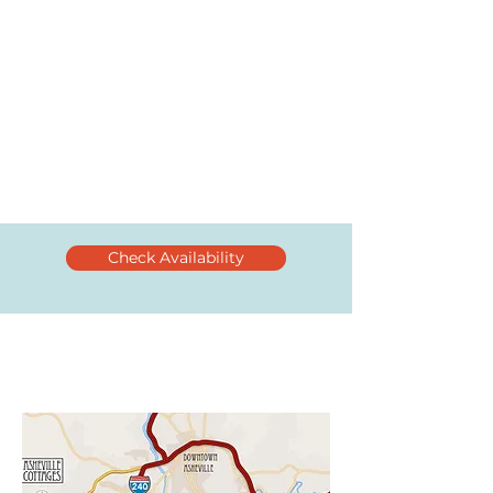
Check Availability