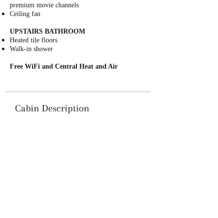
premium movie channels
Ceiling fan
UPSTAIRS BATHROOM
Heated tile floors
Walk-in shower
Free WiFi and Central Heat and Air
Cabin Description