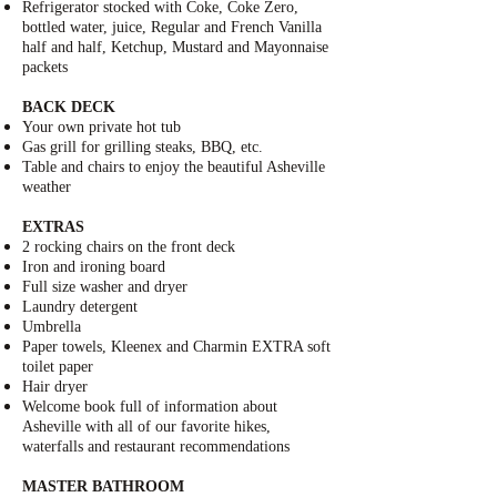
Refrigerator stocked with
Coke
,
Coke Zero
,
bottled water, juice, Regular and French Vanilla
half and half, Ketchup, Mustard and Mayonnaise
packets
BACK DECK
Your own private hot tub
Gas grill for grilling steaks, BBQ, etc.
Table and chairs to enjoy the beautiful
Asheville
weather
EXTRAS
2 rocking chairs on the front deck
Iron and ironing board
Full size washer and dryer
Laundry detergent
Umbrella
Paper towels, Kleenex and
Charmin EXTRA soft
toilet paper
Hair dryer
Welcome book full of information about
Asheville with all of our favorite hikes,
waterfalls and restaurant recommendations
MASTER BATHROOM