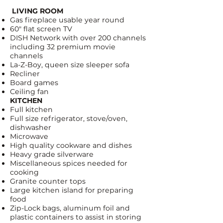
LIVING ROOM
Gas fireplace usable year round
60" flat screen TV
DISH Network
with over 200 channels
including 32 premium movie
channels
La-Z-Boy, queen size sleeper sofa
Recliner
Board games
Ceiling fan
KITCHEN
Full kitchen
Full size refrigerator, stove/oven,
dishwasher
Microwave
High quality cookware and dishes
Heavy grade silverware
Miscellaneous spices needed for
cooking
Granite counter tops
Large kitchen island for preparing
food
Zip-Lock bags
, aluminum foil and
plastic containers to assist in storing