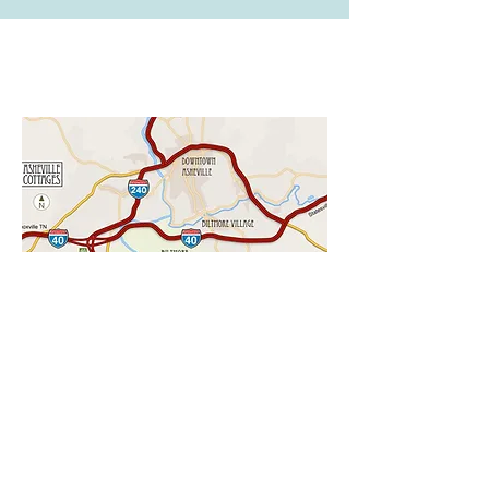
CHECK AVAILABILITY
LOCATION