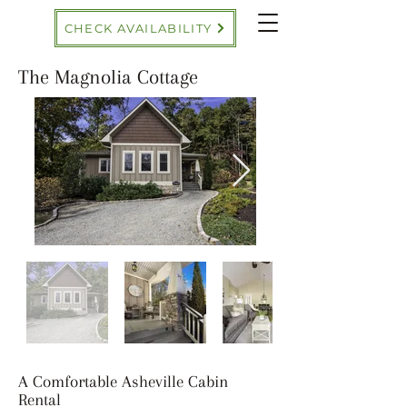
CHECK AVAILABILITY
The Magnolia Cottage
A Comfortable Asheville Cabin
Rental