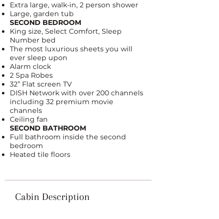
Extra large, walk-in, 2 person shower
Large, garden tub
SECOND BEDROOM
King size,
Select Comfort, Sleep
Number bed
The most luxurious sheets you will
ever sleep upon
Alarm clock
2 Spa Robes
32” Flat screen TV
DISH Network
with over 200 channels
including 32 premium movie
channels
Ceiling fan
SECOND BATHROOM
Full bathroom inside the second
bedroom
Heated tile floors
Cabin Description