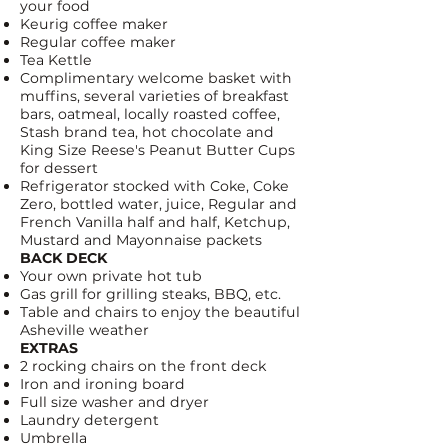
your food
Keurig
coffee maker
Regular coffee maker
Tea Kettle
Complimentary welcome basket with
muffins, several varieties of breakfast
bars, oatmeal,
locally roasted coffee
,
Stash brand tea, hot chocolate and
King Size Reese's Peanut Butter Cups
for dessert
Refrigerator stocked with
Coke
,
Coke
Zero
, bottled water, juice, Regular and
French Vanilla half and half, Ketchup,
Mustard and Mayonnaise packets
BACK DECK
Your own private hot tub
Gas grill for grilling steaks, BBQ, etc.
Table and chairs to enjoy the beautiful
Asheville weather
EXTRAS
2 rocking chairs on the front deck
Iron and ironing board
Full size washer and dryer
Laundry detergent
Umbrella