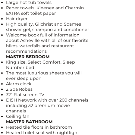
Large hot tub towels
Paper towels, Kleenex and
Charmin
EXTRA soft toilet paper
Hair dryer
High quality,
Gilchrist and Soames
shower gel, shampoo and conditioner
Welcome book full of information
about Asheville with all of our favorite
hikes, waterfalls and restaurant
recommendations
MASTER BEDROOM
King size,
Select Comfort, Sleep
Number bed
The most luxurious sheets you will
ever sleep upon
Alarm clock
2 Spa Robes
32” Flat screen TV
DISH Network
with over 200 channels
including 32 premium movie
channels
Ceiling fan
MASTER BATHROOM
Heated tile floors in bathroom
Heated toilet seat with nightlight