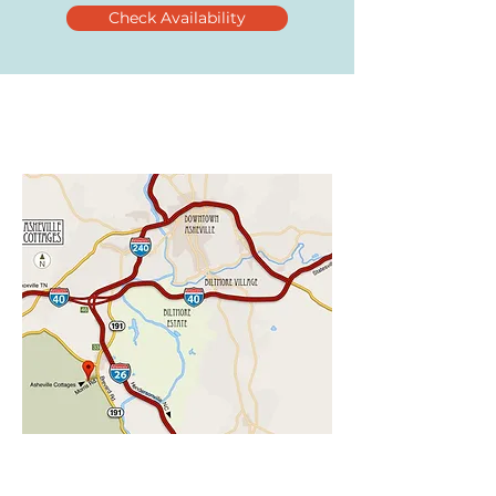
Check Availability
CHECK AVAILABILITY