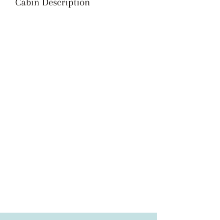
Cabin Description