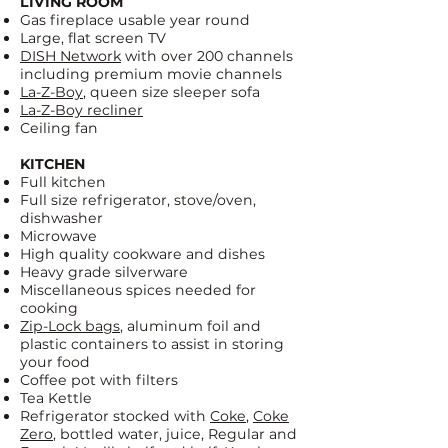
LIVING ROOM
Gas fireplace usable year round
Large, flat screen TV
DISH Network
with over 200 channels
including premium movie channels
La-Z-Boy
, queen size sleeper sofa
La-Z-Boy recliner
Ceiling fan
KITCHEN
Full kitchen
Full size refrigerator, stove/oven,
dishwasher
Microwave
High quality cookware and dishes
Heavy grade silverware
Miscellaneous spices needed for
cooking
Zip-Lock bags
, aluminum foil and
plastic containers to assist in storing
your food
Coffee pot with filters
Tea Kettle
Refrigerator stocked with
Coke
,
Coke
Zero
, bottled water, juice, Regular and