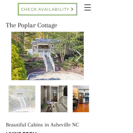
CHECK AVAILABILITY
The Poplar Cottage
Beautiful Cabins in Asheville NC