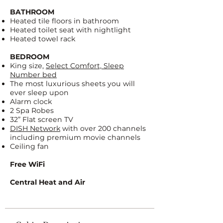
BATHROOM
Heated tile floors in bathroom
Heated toilet seat with nightlight
Heated towel rack
BEDROOM
King size,
Select Comfort, Sleep
Number bed
The most luxurious sheets you will
ever sleep upon
Alarm clock
2 Spa Robes
32” Flat screen TV
DISH Network
with over 200 channels
including premium movie channels
Ceiling fan
Free WiFi
Central Heat and Air