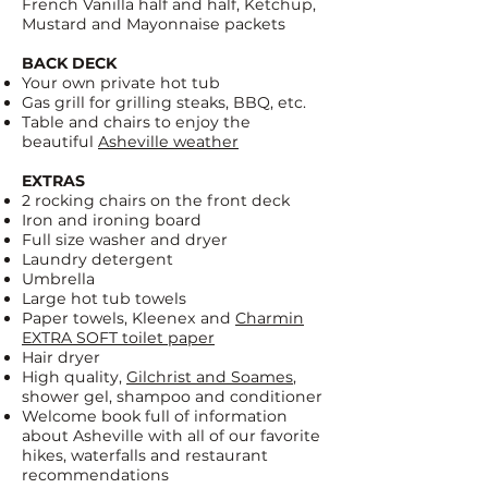
French Vanilla half and half, Ketchup,
Mustard and Mayonnaise packets
BACK DECK
Your own private hot tub
Gas grill for grilling steaks, BBQ, etc.
Table and chairs to enjoy the
beautiful
Asheville weather
EXTRAS
2 rocking chairs on the front deck
Iron and ironing board
Full size washer and dryer
Laundry detergent
Umbrella
Large hot tub towels
Paper towels, Kleenex and
Charmin
EXTRA SOFT toilet paper
Hair dryer
High quality,
Gilchrist and Soames
,
shower gel, shampoo and conditioner
Welcome book full of information
about Asheville with all of our favorite
hikes, waterfalls and restaurant
recommendations