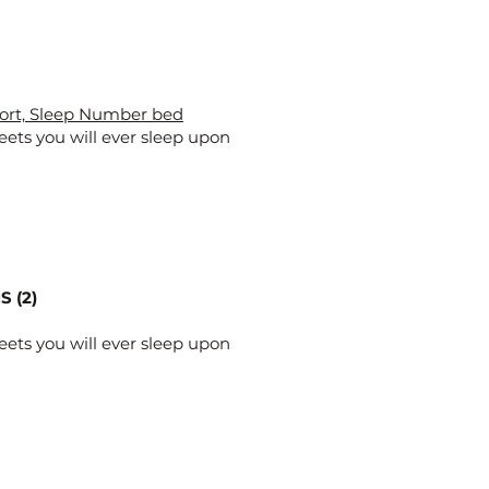
ort, Sleep Number bed
eets you will ever sleep upon
 (2)
eets you will ever sleep upon