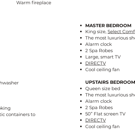
Warm fireplace
MASTER BEDROOM
King size,
Select Comf
The most luxurious sh
Alarm clock
2 Spa Robes
Large, smart TV
DIRECTV
Cool ceiling fan
UPSTAIRS BEDROOMS
ishwasher
Queen size bed
The most luxurious sh
Alarm clock
2 Spa Robes
oking
50” Flat screen TV
tic containers to
DIRECTV
Cool ceiling fan