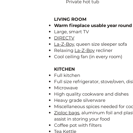
Private hot tub
LIVING ROOM
Warm fireplace usable year round
Large, smart TV
DIRECTV
La-Z-Boy
, queen size sleeper sofa
Relaxing
La-Z-Boy
recliner
Cool ceiling fan (in every room)
KITCHEN
Full kitchen
Full size refrigerator, stove/oven, d
Microwave
High quality cookware and dishes
Heavy grade silverware
Miscellaneous spices needed for co
Ziploc bags
, aluminum foil and plas
assist in storing your food
Coffee pot with filters
Tea Kettle