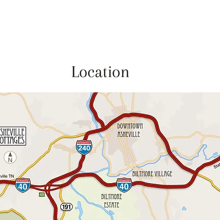
Location