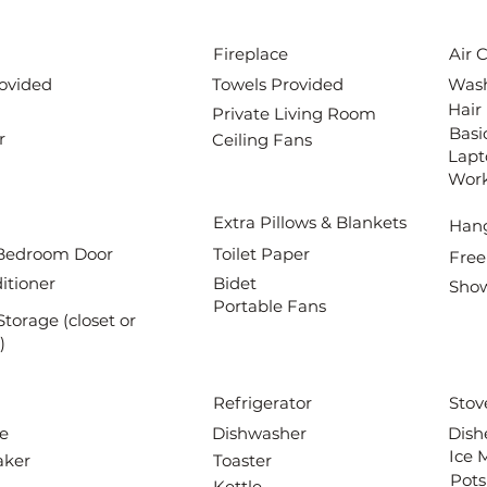
Fireplace
Air 
ovided
Towels Provided
Wash
Hair
Private Living Room
Basi
r
Ceiling Fans
Lapt
Wor
Extra Pillows & Blankets
Han
Bedroom Door
Toilet Paper
Free
itioner
Bidet
Show
Portable Fans
Storage (closet or
)
Refrigerator
Stov
e
Dishwasher
Dish
Ice 
aker
Toaster
Pots
Kettle