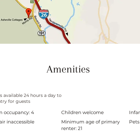
Amenities
s available 24 hours a day to
try for guests
 occupancy: 4
Children welcome
Infa
ir inaccessible
Minimum age of primary
Pets
renter: 21