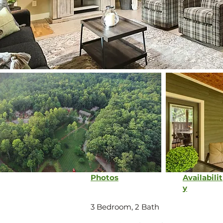
Photos
Availabilit
y
3 Bedroom, 2 Bath