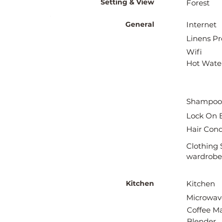
Setting & View
Forest
General
Internet
Linens Pr
Wifi
Hot Wate
Shampoo
Lock On 
Hair Cond
Clothing 
wardrobe
Kitchen
Kitchen
Microwav
Coffee M
Blender