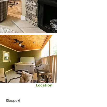
Location
Sleeps 6