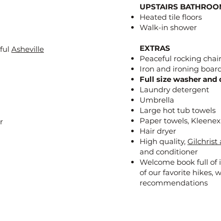
UPSTAIRS BATHROO
Heated tile floors
Walk-in shower
EXTRAS
iful
Asheville
Peaceful rocking chair
Iron and ironing boar
Full size washer and 
Laundry detergent
Umbrella
Large hot tub towels
Paper towels, Kleene
r
Hair dryer
High quality,
Gilchris
and conditioner
Welcome book full of i
of our favorite hikes, 
recommendations