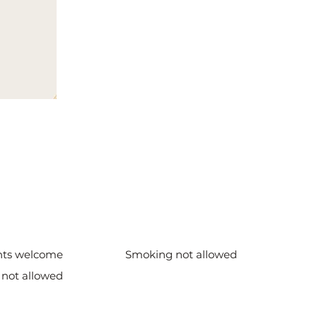
nts welcome
Smoking not allowed
 not allowed