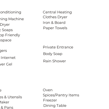
Conditioning
Central Heating
Clothes Dryer
ing Machine
Iron & Board
 Dryer
Paper Towels
c Soaps
op Friendly
kspace
Private Entrance
gers
Body Soap
 Internet
Rain Shower
er Gel
Oven
e
Spices/Pantry Items
es & Utensils
Freezer
Maker
Dining Table
 & Pans