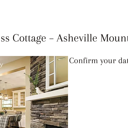
LEANLINESS
ABOUT
FAQ
REVIEWS
ss Cottage – Asheville Moun
Confirm your date
ay