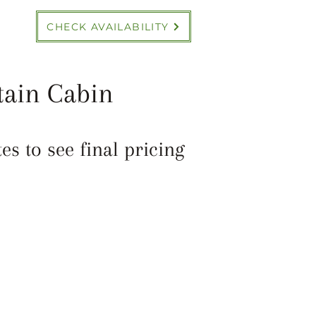
CHECK AVAILABILITY
tain Cabin
s to see final pricing