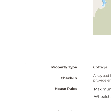
Property Type
Cottage
A keypad i
Check-In
provide en
House Rules
Maximum
Wheelcha