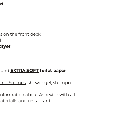
M
s on the front deck
d
dryer
x and
EXTRA SOFT
toilet paper
t and Soames
, shower gel, shampoo
nformation about Asheville with all
waterfalls and restaurant