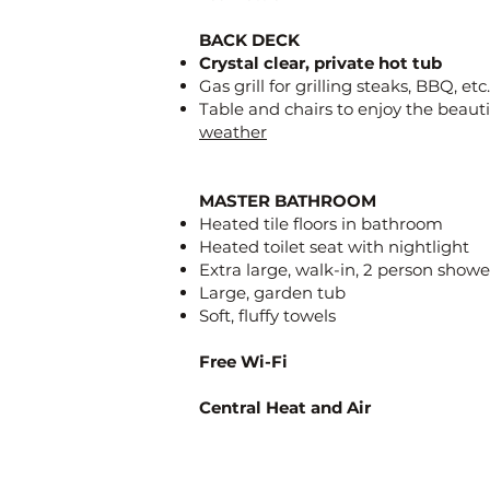
BACK DECK
Crystal clear, private hot tub
Gas grill for grilling steaks, BBQ, etc.
Table and chairs to enjoy the beaut
weather
MASTER BATHROOM
Heated tile floors in bathroom
Heated toilet seat with nightlight
Extra large, walk-in, 2 person showe
Large, garden tub
Soft, fluffy towels
Free Wi-Fi
Central Heat and Air