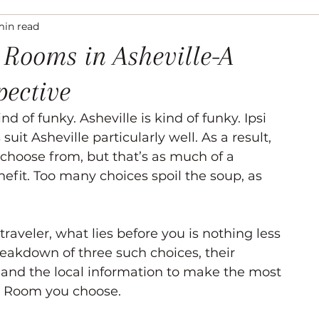
min read
ation
Asheville Events
Gallery
Venues
 Rooms in Asheville-A
pective
 of funky. Asheville is kind of funky. Ipsi 
uit Asheville particularly well. As a result, 
 choose from, but that’s as much of a 
nefit. Too many choices spoil the soup, as 
 traveler, what lies before you is nothing less 
eakdown of three such choices, their 
 and the local information to make the most 
 Room you choose. 