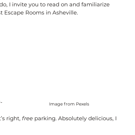
do, I invite you to read on and familiarize 
st Escape Rooms in Asheville. 
-
Image from Pexels
s right, 
free
 parking. Absolutely delicious, I 