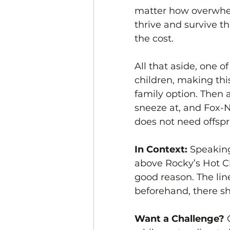
matter how overwhelmi
thrive and survive th
the cost. 
All that aside, one of
children, making thi
family option. Then 
sneeze at, and Fox-N
does not need offspri
In Context: 
Speaking
above Rocky’s Hot Chi
good reason. The line
beforehand, there sh
Want a Challenge? 