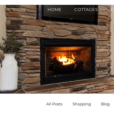
HOME
COTTAGES
C
All Posts
Shopping
Blog