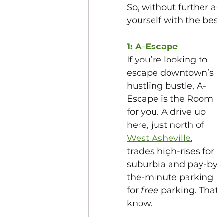
So, without further a
yourself with the be
1: A-Escape
If you’re looking to 
escape downtown’s 
hustling bustle, A-
Escape is the Room 
for you. A drive up 
here, just north of 
West Asheville
, 
trades high-rises for 
suburbia and pay-by
the-minute parking 
for 
free 
parking. That’
know. 