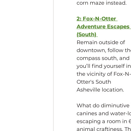
corn maze instead. 
2: Fox-N-Otter 
Adventure Escapes 
(South) 
Remain outside of 
downtown, follow th
compass south, and 
you’ll find yourself in
the vicinity of Fox-N
Otter's South 
Asheville location.
What do diminutive 
canines and water-l
escaping a room in 60
animal craftiness. Th