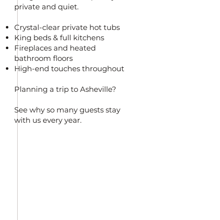
private and quiet.
Crystal-clear private hot tubs
King beds & full kitchens
Fireplaces and heated
bathroom floors
High-end touches throughout
Planning a trip to Asheville?
See why so many guests stay
with us every year.