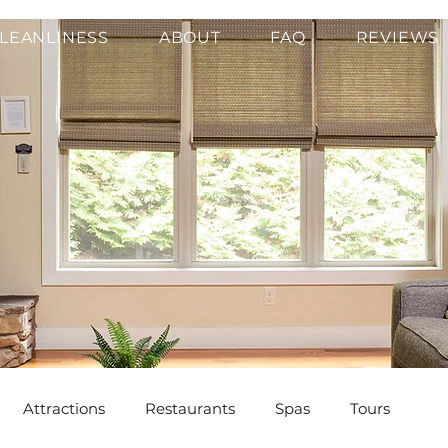
LEANLINESS
ABOUT
FAQ
REVIEWS
Attractions
Restaurants
Spas
Tours