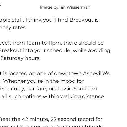
y 
Image by Ian Wasserman
le staff, I think you’ll find Breakout is 
ricey rates. 
eek from 10am to 11pm, there should be 
 Breakout into your schedule, while avoiding 
 Saturday hours. 
 is located on one of downtown Asheville’s 
g. Whether you’re in the mood for 
e, curry, bar fare, or classic Southern 
nd all such options within walking distance 
Beat the 42 minute, 22 second record for 