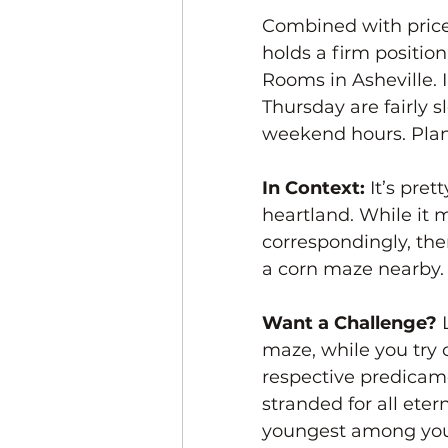
Combined with price
holds a firm positi
Rooms in Asheville.
Thursday are fairly 
weekend hours. Plan 
In Context:
 It’s pre
heartland. While it
correspondingly, ther
a corn maze nearby.
Want a Challenge? 
maze, while you try
respective predicame
stranded for all ete
youngest among your