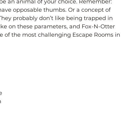
 be an animal of your choice. Remember: 
have opposable thumbs. Or a concept of 
hey probably don’t like being trapped in 
ke on these parameters, and Fox-N-Otter 
 of the most challenging Escape Rooms in 
e 
 