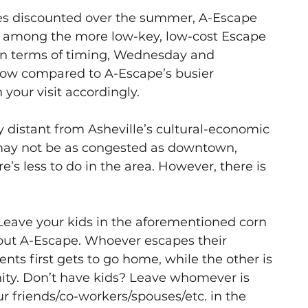
s discounted over the summer, A-Escape 
on among the more low-key, low-cost Escape 
 In terms of timing, Wednesday and 
slow compared to A-Escape’s busier 
your visit accordingly. 
tty distant from Asheville’s cultural-economic 
 may not be as congested as downtown, 
e’s less to do in the area. However, there is 
Leave your kids in the aforementioned corn 
 out A-Escape. Whoever escapes their 
nts first gets to go home, while the other is 
rnity. Don’t have kids? Leave whomever is 
 friends/co-workers/spouses/etc. in the 