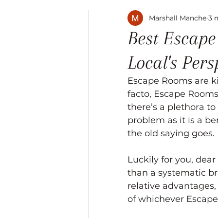
Marshall Manche
3 
Music
The Arts
Recre
Best Escape
Local's Pers
Escape Rooms are kind
facto, Escape Rooms s
there’s a plethora to
problem as it is a be
the old saying goes. 
Luckily for you, dear
than a systematic br
relative advantages,
of whichever Escape