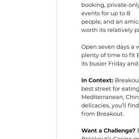
booking, private-onl
events for up to 8 
people, and an amicab
worth its relatively p
Open seven days a w
plenty of time to fit
its busier Friday and
In Context: 
Breakout
best street for eatin
Mediterranean, Chines
delicacies, you’ll fi
from Breakout. 
Want a Challenge? 