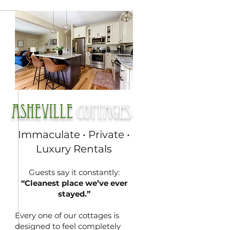
Asheville
cottages
Immaculate • Private •
Luxury Rentals
Guests say it constantly:
“Cleanest place we’ve ever
stayed.”
Every one of our cottages is
designed to feel completely