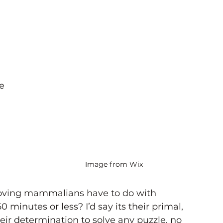
e 
 
-
Image from Wix
oving mammalians have to do with 
 minutes or less? I’d say its their primal, 
eir determination to solve any puzzle, no 