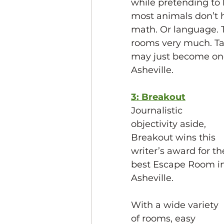
while pretending to
most animals don’t 
math. Or language. T
rooms very much. Ta
may just become one
Asheville. 
3: Breakout
Journalistic 
objectivity aside, 
Breakout wins this 
writer’s award for th
best Escape Room in
Asheville. 
With a wide variety 
of rooms, easy 