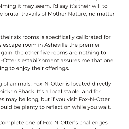
ng it may seem. I’d say it’s their will to 
e brutal travails of Mother Nature, no matter 
 their six rooms is specifically calibrated for 
s escape room in Asheville the premier 
again, the other five rooms are nothing to 
-Otter's establishment assures me that one 
ng to enjoy their offerings.
 of animals, Fox-N-Otter is located directly 
cken Shack. It’s a local staple, and for 
s may be long, but if you visit Fox-N-Otter 
ould be plenty to reflect on while you wait. 
Complete one of Fox-N-Otter’s challenges 