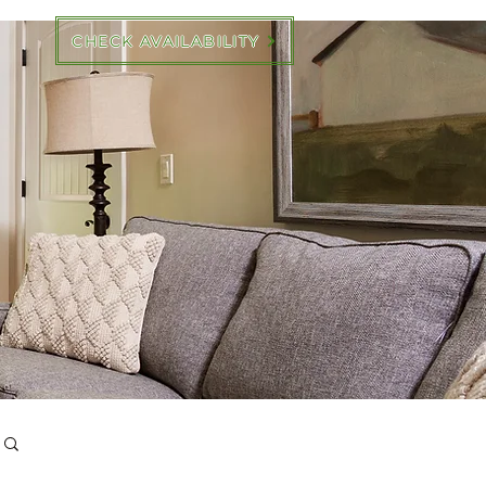
CHECK AVAILABILITY