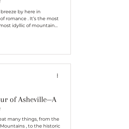
e
ce . It’s the most
s most idyllic of mountain
 surprise, a popular
 everyone knows, I’m a
e. In fact, despite having
 been approached to
e. People can just tell I
es, true appreciation for
cr
our of Asheville—A
e
reat many things, from the
Mountains , to the historic