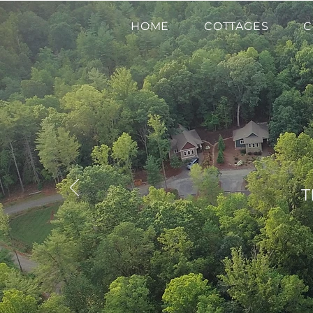
HOME
COTTAGES
C
T