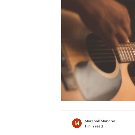
Marshall Manche
1 min read