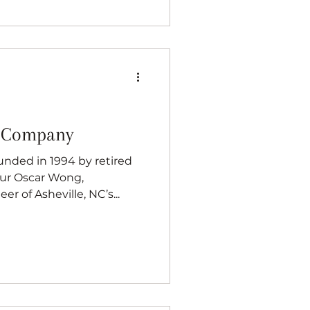
g Company
nded in 1994 by retired
er of Asheville, NC’s...