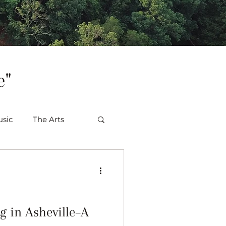
e"
sic
The Arts
 in Asheville–A