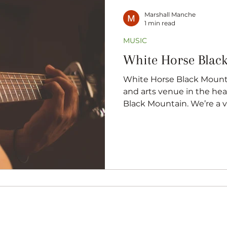
Marshall Manche
1 min read
MUSIC
White Horse Blac
White Horse Black Mounta
and arts venue in the hea
Black Mountain. We’re a v