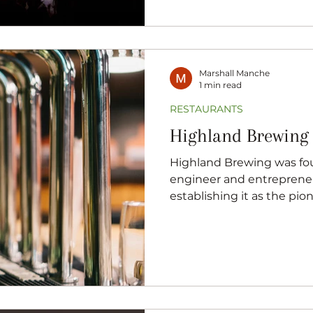
Marshall Manche
1 min read
RESTAURANTS
Highland Brewin
Highland Brewing was fou
engineer and entrepreneur Oscar Wong,
establishing it as the pione