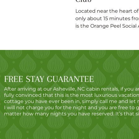
Located near the heart o
only about 15 minutes fro
is the Orange Peel Social A
FREE STAY GUARANTEE
After arriving at our Asheville, NC cabin rentals, if you a
fully convinced that this is the most luxurious vacation
cottage you have ever been in, simply call me and let
I will not charge you for the night and you are free to 
matter how many nights you have reserved. It’s that s