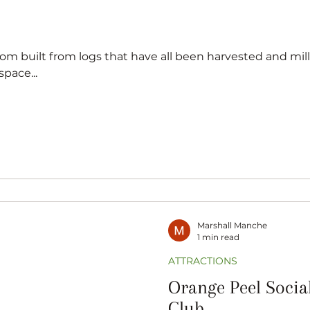
pace...
Marshall Manche
1 min read
ATTRACTIONS
Orange Peel Socia
Club