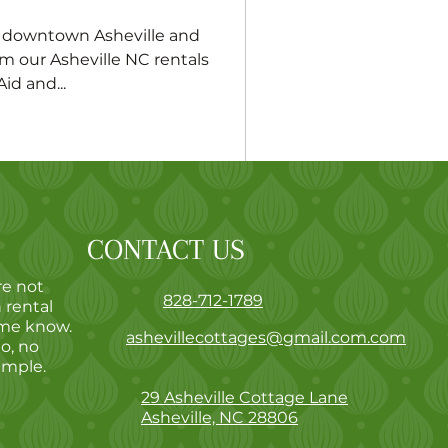
f downtown Asheville and
m our Asheville NC rentals
id and...
CONTACT US
re not
828-712-1789
 rental
 me know.
ashevillecottages@gmail.com.com
go, no
imple.
29 Asheville Cottage Lane
Asheville, NC 28806