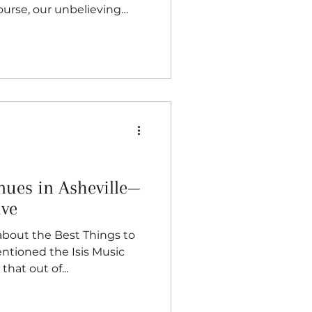
course, our unbelieving
. But above all, I’ve always
 place for music. Whether
ope brewery, or even
wn, the nearest live
. It's a great town for
its your description, or you
nues in Asheville—
ive
about the Best Things to
entioned the Isis Music
that out of...