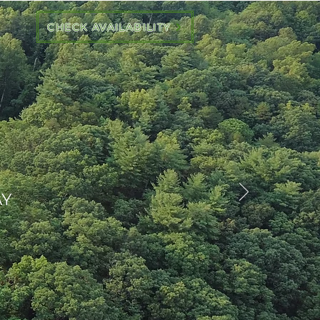
CHECK AVAILABILITY
AY