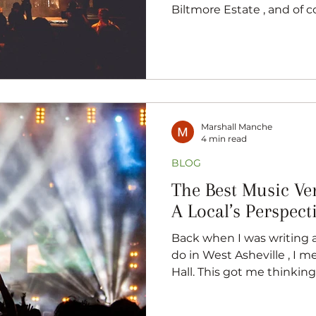
Biltmore Estate , and of 
dining and local craft beer
seen Asheville as a great
you’re stopping by a South Sl
just taking a walk downto
music is never too far away
music-lovers, and if that f
know somebody w
Marshall Manche
4 min read
BLOG
The Best Music Ve
A Local’s Perspect
Back when I was writing 
do in West Asheville , I m
Hall. This got me thinking 