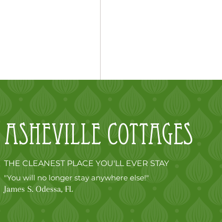
Asheville
cottages
THE CLEANEST PLACE YOU'LL EVER STAY
"You will no longer stay anywhere else!"
James S. Odessa, FL