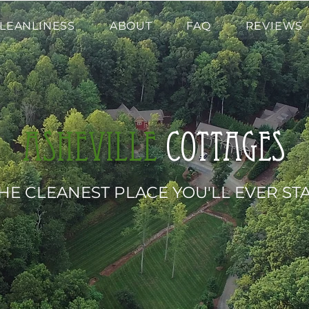
LEANLINESS
ABOUT
FAQ
REVIEWS
Asheville
cottages
HE CLEANEST PLACE YOU'LL EVER ST