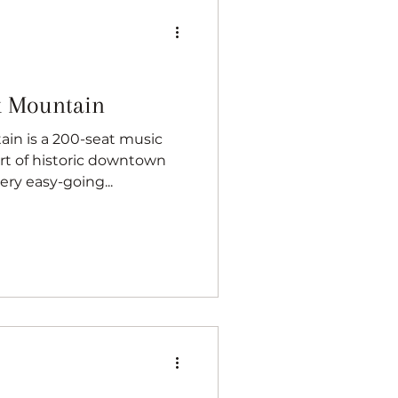
k Mountain
in is a 200-seat music
rt of historic downtown
ery easy-going...