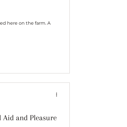
l Aid and Pleasure