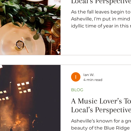
Local’s Perspectiv
As the fall leaves begin to breeze by here in
Asheville, I’m put in mind of roman
idyllic time of year in thi
getaways, and to no-one’s
season to get married. As
great proponent of romanc
no qualifications, I have
officiate a wedding. No jok
got that feeling in my bon
the love that makes this 
Ian W.
4 min read
BLOG
A Music Lover’s T
Local’s Perspectiv
Asheville’s known for a g
beauty of the Blue Ridge 