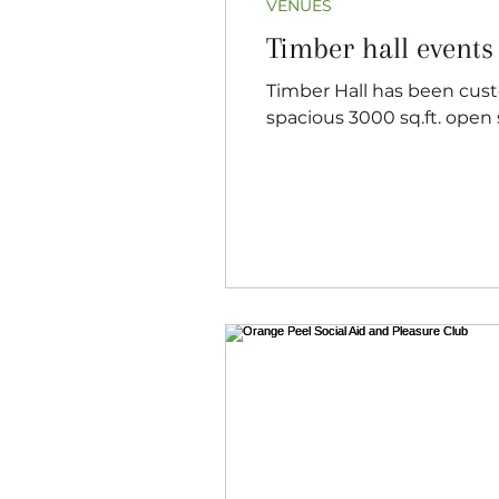
VENUES
Timber hall events
Timber Hall has been custom built from logs that have all been harvested and milled here on the farm. A
spacious 3000 sq.ft. open s