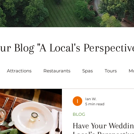
ur Blog "A Local's Perspectiv
Attractions
Restaurants
Spas
Tours
Mu
ts
Gallery
Venues
Ian W.
5 min read
BLOG
Have Your Wedding