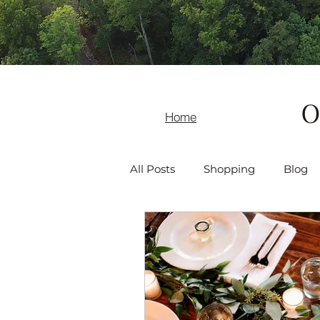
O
Home
All Posts
Shopping
Blog
Recreation
Asheville Even