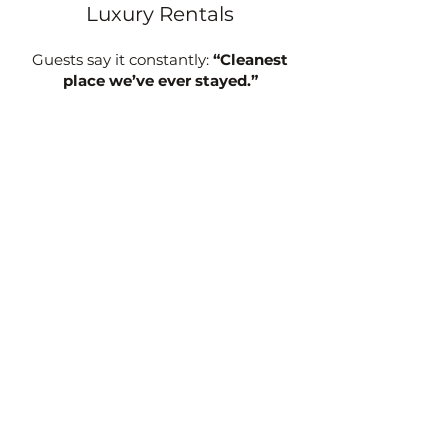
Luxury Rentals
Guests say it constantly:
“Cleanest
place we’ve ever stayed.”
Every one of our cottages is designed
to feel completely private and quiet.
Crystal-clear private hot tubs
King beds & full kitchens
Fireplaces and heated bathroom
floors
High-end touches throughout
Planning a trip to Asheville?
See why so many guests stay with us
every year.
View Our Cottages