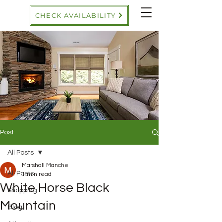
CHECK AVAILABILITY
Post
All Posts
Marshall Manche
All Posts
1 min read
White Horse Black
Shopping
Mountain
Blog