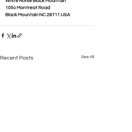
White Horse Black Mountain
105c Montreat Road
Black Mountain NC 28711 USA
See All
Recent Posts