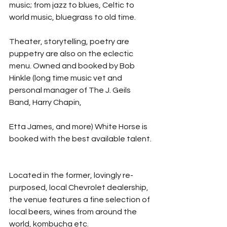
music; from jazz to blues, Celtic to 
world music, bluegrass to old time. 
Theater, storytelling, poetry are 
puppetry are also on the eclectic 
menu. Owned and booked by Bob 
Hinkle (long time music vet and 
personal manager of The J. Geils 
Band, Harry Chapin, 
Etta James, and more) White Horse is 
booked with the best available talent. 
Located in the former, lovingly re-
purposed, local Chevrolet dealership, 
the venue features a fine selection of 
local beers, wines from around the 
world, kombucha etc.  