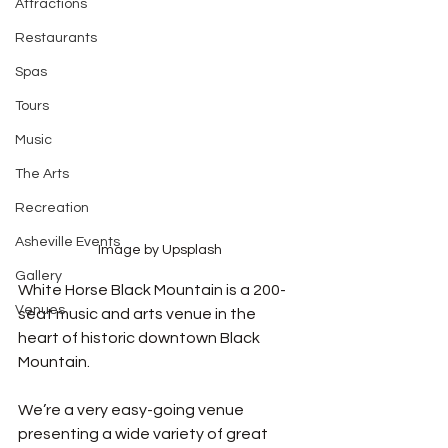
Attractions
Restaurants
Spas
Tours
Music
The Arts
Recreation
Asheville Events
Image by Upsplash
Gallery
White Horse Black Mountain is a 200-
Venues
seat music and arts venue in the 
heart of historic downtown Black 
Mountain. 
We’re a very easy-going venue 
presenting a wide variety of great 