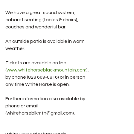
We have a great sound system, 
cabaret seating (tables & chairs), 
couches and wonderful bar. 
An outside patio is available in warm 
weather.
Tickets are available on line 
(
www.whitehorseblackmountain.com
), 
by phone (828 669-0816) or in person 
any time White Horse is open. 
Further information also available by 
phone or email 
(whitehorseblkmtn@gmail.com). 