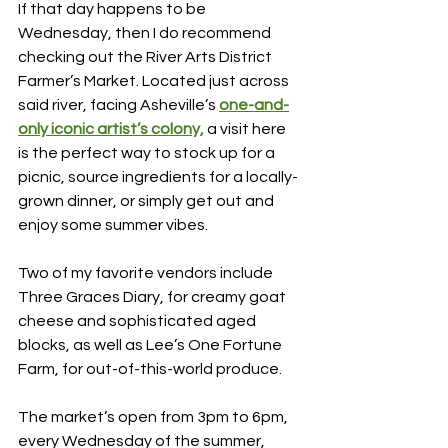
If that day happens to be 
Wednesday, then I do recommend 
checking out the River Arts District 
Farmer’s Market. Located just across 
said river, facing Asheville’s 
one-and-
only iconic artist’s colony,
a visit here 
is the perfect way to stock up for a 
picnic, source ingredients for a locally-
grown dinner, or simply get out and 
enjoy some summer vibes.
Two of my favorite vendors include 
Three Graces Diary, for creamy goat 
cheese and sophisticated aged 
blocks, as well as Lee’s One Fortune 
Farm, for out-of-this-world produce.
The market’s open from 3pm to 6pm, 
every Wednesday of the summer, 