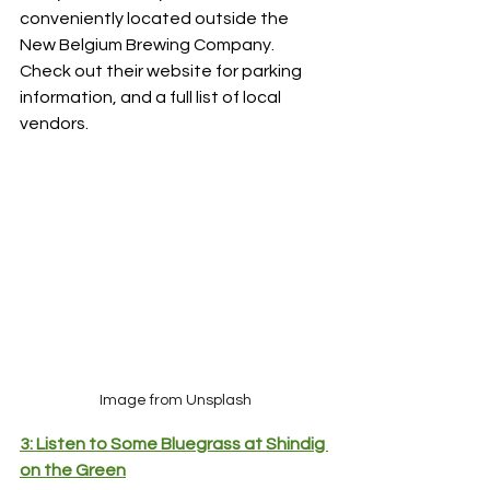
conveniently located outside the 
New Belgium Brewing Company. 
Check out their website for parking 
information, and a full list of local 
vendors.
Image from Unsplash
3: Listen to Some Bluegrass at Shindig 
on the Green