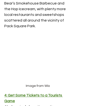
Bear’s Smokehouse Barbecue and 
the Hop Icecream, with plenty more 
local restaurants and sweetshops 
scattered all around the vicinity of 
Pack Square Park. 
Image from Wix
4: Get Some Tickets to a Tourists 
Game