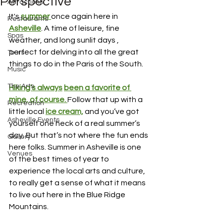
Perspective
Attractions
It's 
summer 
once again here in 
Restaurants
Asheville
. A time of leisure, fine 
Spas
weather, and long sunlit days , 
perfect for delving into all the great 
Tours
things to do in the Paris of the South.
Music
The Arts
Hiking’s always
been a favorite of 
mine, 
of course. 
Follow that up with a 
Recreation
little local 
ice cream,
and you’ve got 
Asheville Events
yourself one heck of a real summer’s 
day. But that’s not where the fun ends 
Gallery
here folks. Summer in Asheville is one 
Venues
of the best times of year to 
experience the local arts and culture, 
to really get a sense of what it means 
to live out here in the Blue Ridge 
Mountains.