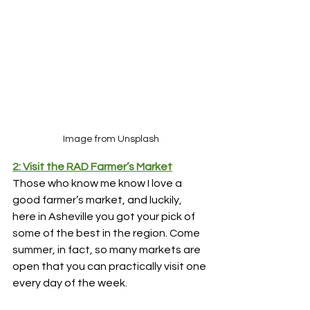
Image from Unsplash
2: Visit the RAD Farmer’s Market
Those who know me know I love a 
good farmer’s market, and luckily, 
here in Asheville you got your pick of 
some of the best in the region. Come 
summer, in fact, so many markets are 
open that you can practically visit one 
every day of the week. 