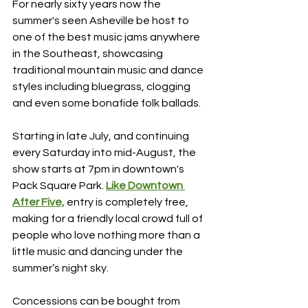
For nearly sixty years now the 
summer's seen Asheville be host to 
one of the best music jams anywhere 
in the Southeast, showcasing 
traditional mountain music and dance 
styles including bluegrass, clogging 
and even some bonafide folk ballads.
Starting in late July, and continuing 
every Saturday into mid-August, the 
show starts at 7pm in downtown's 
Pack Square Park. 
Like Downtown 
After Five,
 entry is completely free, 
making for a friendly local crowd full of 
people who love nothing more than a 
little music and dancing under the 
summer’s night sky. 
Concessions can be bought from 