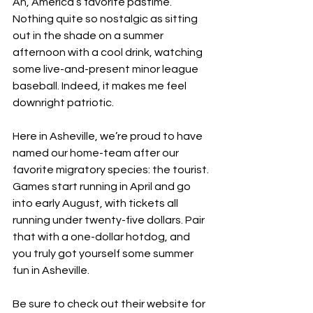
Ah, America’s favorite pastime. 
Nothing quite so nostalgic as sitting 
out in the shade on a summer 
afternoon with a cool drink, watching 
some live-and-present minor league 
baseball. Indeed, it makes me feel 
downright patriotic. 
Here in Asheville, we’re proud to have 
named our home-team after our 
favorite migratory species: the tourist. 
Games start running in April and go 
into early August, with tickets all 
running under twenty-five dollars. Pair 
that with a one-dollar hotdog, and 
you truly got yourself some summer 
fun in Asheville.
Be sure to check out their website for 