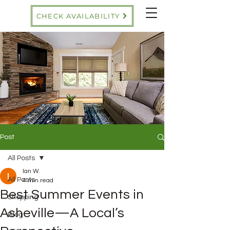
CHECK AVAILABILITY
Post
All Posts
Ian W.
All Posts
4 min read
Best Summer Events in
Shopping
Asheville—A Local’s
Blog