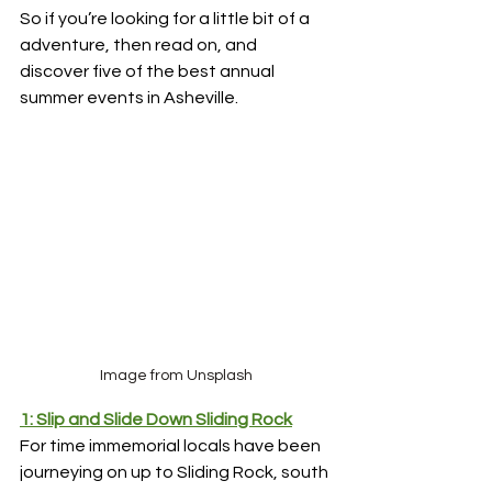
So if you’re looking for a little bit of a 
adventure, then read on, and 
discover five of the best annual 
summer events in Asheville.
Image from Unsplash
1: Slip and Slide Down Sliding Rock
For time immemorial locals have been 
journeying on up to Sliding Rock, south 