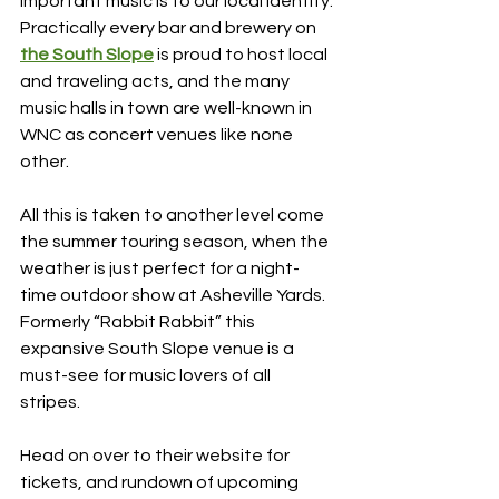
important music is to our local identity. 
Practically every bar and brewery on 
the South Slope
 is proud to host local 
and traveling acts, and the many 
music halls in town are well-known in 
WNC as concert venues like none 
other.
All this is taken to another level come 
the summer touring season, when the 
weather is just perfect for a night-
time outdoor show at Asheville Yards. 
Formerly “Rabbit Rabbit” this 
expansive South Slope venue is a 
must-see for music lovers of all 
stripes. 
Head on over to their website for 
tickets, and rundown of upcoming 