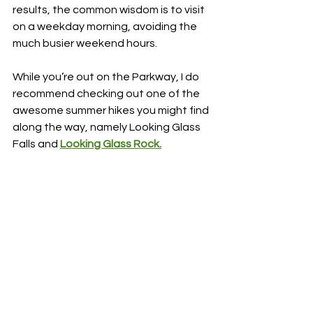
results, the common wisdom is to visit 
on a weekday morning, avoiding the 
much busier weekend hours.
While you’re out on the Parkway, I do 
recommend checking out one of the 
awesome summer hikes you might find 
along the way, namely Looking Glass 
Falls and 
Looking Glass Rock.