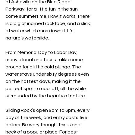
of Asheville on the Blue Ridge 
Parkway, for a little fun in the sun 
come summertime. How it works: there 
is a big ol’ inclined rockface, and a slick 
of water which runs down it. It's 
nature’s waterslide. 
From Memorial Day to Labor Day, 
many a local and tourist alike come 
around for a little cold plunge. The 
water stays under sixty degrees even 
on the hottest days, making it the 
perfect spot to cool off, all the while 
surrounded by the beauty of nature.
Sliding Rock’s open 9am to 6pm, every 
day of the week, and entry costs five 
dollars. Be wary though: this is one 
heck of a popular place. For best 