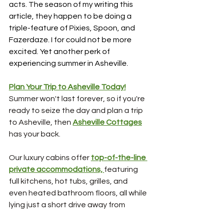
acts. The season of my writing this 
article, they happen to be doing a 
triple-feature of Pixies, Spoon, and 
Fazerdaze. I for could not be more 
excited. Yet another perk of 
experiencing summer in Asheville.
Plan Your Trip to Asheville Today!
Summer won't last forever, so if you're 
ready to seize the day and plan a trip 
to Asheville, then 
Asheville Cottages
has your back.
Our luxury cabins offer 
top-of-the-line 
private accommodations, 
featuring 
full kitchens, hot tubs, grilles, and 
even heated bathroom floors, all while 
lying just a short drive away from 
downtown, the RAD, and the Blue 