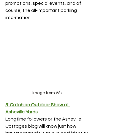
promotions, special events, and of 
course, the all-important parking 
information.
Image from Wix
5: Catch an Outdoor Show at 
Asheville Yards
Longtime followers of the Asheville 
Cottages blog will know just how 