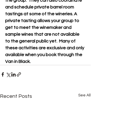
the group.  They can also coordinate 
and schedule private barrel room 
tastings at some of the wineries. A 
private tasting allows your group to 
get to meet the winemaker and 
sample wines that are not available 
to the general public yet.  Many of 
these activities are exclusive and only 
available when you book through the 
Van in Black.
See All
Recent Posts