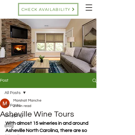
CHECK AVAILABILITY
Post
All Posts
Marshall Manche
All Posts
2 min read
Asheville Wine Tours
Shopping
With almost 15 wineries in and around 
Blog
Asheville North Carolina, there are so 