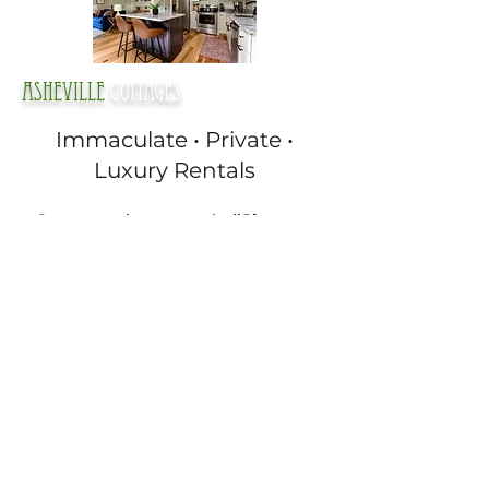
Asheville
cottages
Immaculate • Private •
Luxury Rentals
Guests say it constantly:
“Cleanest
place we’ve ever stayed.”
Every one of our cottages is designed
to feel completely private and quiet.
Crystal-clear private hot tubs
King beds & full kitchens
Fireplaces and heated bathroom
floors
High-end touches throughout