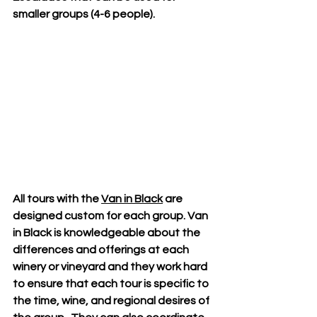
smaller groups (4-6 people).
All tours with the 
Van in Black
 are 
designed custom for each group. Van 
in Black is knowledgeable about the 
differences and offerings at each 
winery or vineyard and they work hard 
to ensure that each tour is specific to 
the time, wine, and regional desires of 