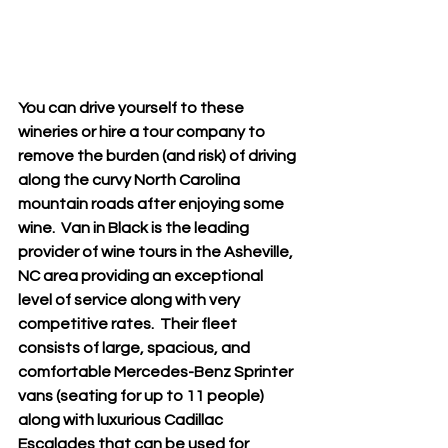
You can drive yourself to these 
wineries or hire a tour company to 
remove the burden (and risk) of driving 
along the curvy North Carolina 
mountain roads after enjoying some 
wine.  Van in Black is the leading 
provider of wine tours in the Asheville, 
NC area providing an exceptional 
level of service along with very 
competitive rates.  Their fleet 
consists of large, spacious, and 
comfortable Mercedes-Benz Sprinter 
vans (seating for up to 11 people) 
along with luxurious Cadillac 
Escalades that can be used for 