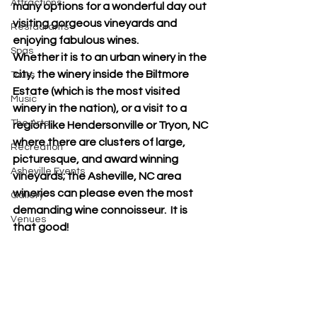
Attractions
many options for a wonderful day out 
visiting gorgeous vineyards and 
Restaurants
enjoying fabulous wines.  
Spas
Whether it is to an urban winery in the 
city, the winery inside the Biltmore 
Tours
Estate (which is the most visited 
Music
winery in the nation), or a visit to a 
The Arts
region like Hendersonville or Tryon, NC 
where there are clusters of large, 
Recreation
picturesque, and award winning 
Asheville Events
vineyards; the Asheville, NC area 
wineries can please even the most 
Gallery
demanding wine connoisseur.  It is 
Venues
that good!