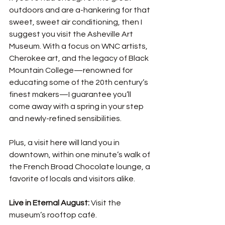
outdoors and are a-hankering for that 
sweet, sweet air conditioning, then I 
suggest you visit the Asheville Art 
Museum. With a focus on WNC artists, 
Cherokee art, and the legacy of Black 
Mountain College—renowned for 
educating some of the 20th century’s 
finest makers—I guarantee you’ll 
come away with a spring in your step 
and newly-refined sensibilities. 
Plus, a visit here will land you in 
downtown, within one minute’s walk of 
the French Broad Chocolate lounge, a 
favorite of locals and visitors alike. 
Live in Eternal August: 
Visit the 
museum’s rooftop café.