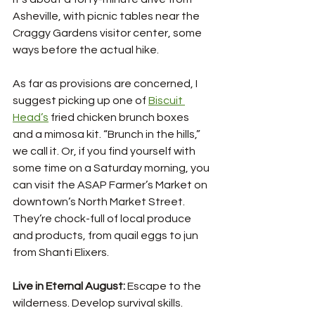
Asheville, with picnic tables near the 
Craggy Gardens visitor center, some 
ways before the actual hike. 
As far as provisions are concerned, I 
suggest picking up one of 
Biscuit 
Head’s
 fried chicken brunch boxes 
and a mimosa kit. “Brunch in the hills,” 
we call it. Or, if you find yourself with 
some time on a Saturday morning, you 
can visit the ASAP Farmer’s Market on 
downtown’s North Market Street. 
They’re chock-full of local produce 
and products, from quail eggs to jun 
from Shanti Elixers. 
Live in Eternal August: 
Escape to the 
wilderness. Develop survival skills. 