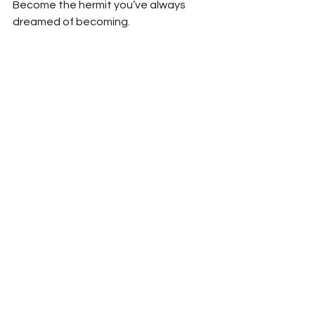
Become the hermit you’ve always 
dreamed of becoming.  