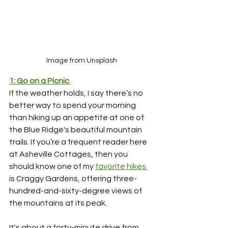
Image from Unsplash
1: Go on a Picnic
If the weather holds, I say there’s no 
better way to spend your morning 
than hiking up an appetite at one of 
the Blue Ridge's beautiful mountain 
trails. If you’re a frequent reader here 
at Asheville Cottages, then you 
should know one of my 
favorite hikes 
is Craggy Gardens, offering three-
hundred-and-sixty-degree views of 
the mountains at its peak. 
It's about a forty-minute drive from 