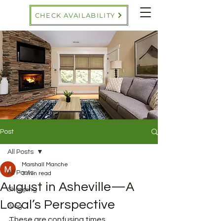
CHECK AVAILABILITY
Post
All Posts
Marshall Manche
All Posts
3 min read
August in Asheville—A
Shopping
Local’s Perspective
Blog
These are confusing times. 