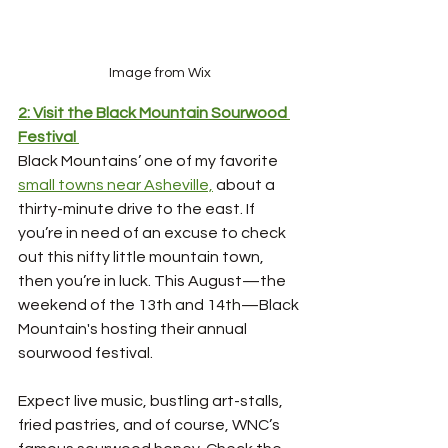
Image from Wix
2: Visit the Black Mountain Sourwood 
Festival
Black Mountains’ one of my favorite 
small towns near Asheville,
 about a 
thirty-minute drive to the east. If 
you’re in need of an excuse to check 
out this nifty little mountain town, 
then you’re in luck. This August—the 
weekend of the 13th and 14th—Black 
Mountain's hosting their annual 
sourwood festival. 
Expect live music, bustling art-stalls, 
fried pastries, and of course, WNC’s 