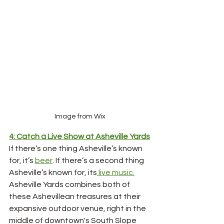
Image from Wix
4: Catch a Live Show at Asheville Yards
If there’s one thing Asheville’s known 
for, it’s 
beer
. If there’s a second thing 
Asheville’s known for, its
 live music.
Asheville Yards combines both of 
these Ashevillean treasures at their 
expansive outdoor venue, right in the 
middle of downtown's South Slope 