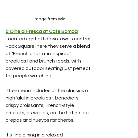
Image from Wix
5: Dine al Fresca at Cafe Bomba
Located right off downtown's central 
Pack Square, here they serve a blend 
of "French and Latin inspired” 
breakfast and brunch foods, with 
covered outdoor seating just perfect 
for people watching.
Their menu includes all the classics of 
highfalutin breakfast: benedicts, 
crispy croissants, French-style 
omelets, as well as, on the Latin-side, 
arepas and huevos rancheros. 
It's fine dining in a relaxed 