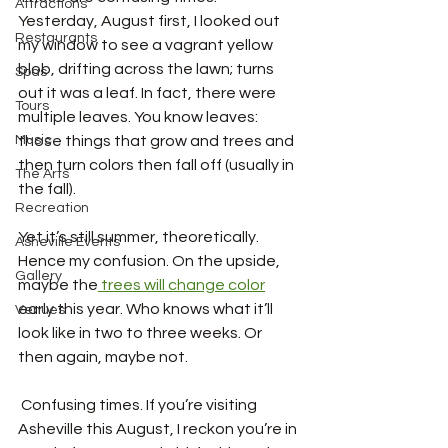
Attractions
Yesterday, August first, I looked out 
Restaurants
my window to see a vagrant yellow 
blob, drifting across the lawn; turns 
Spas
out it was a leaf. In fact, there were 
Tours
multiple leaves. You know leaves: 
Music
those things that grow and trees and 
then turn colors then fall off (usually in 
The Arts
the fall). 
Recreation
Yet it’s still summer, theoretically. 
Asheville Events
Hence my confusion. On the upside, 
Gallery
maybe the
 trees will change color
early this year. Who knows what it’ll 
Venues
look like in two to three weeks. Or 
then again, maybe not.
 Confusing times. If you’re visiting 
Asheville this August, I reckon you’re in 