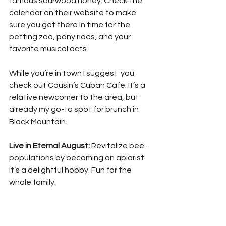
famous sourwood honey. Check the 
calendar on their website to make 
sure you get there in time for the 
petting zoo, pony rides, and your 
favorite musical acts. 
While you’re in town I suggest  you 
check out Cousin’s Cuban Café. It’s a 
relative newcomer to the area, but 
already my go-to spot for brunch in 
Black Mountain. 
Live in Eternal August: 
Revitalize bee-
populations by becoming an apiarist. 
It’s a delightful hobby. Fun for the 
whole family. 