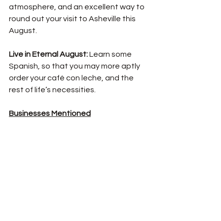
atmosphere, and an excellent way to 
round out your visit to Asheville this 
August. 
Live in Eternal August: 
Learn some 
Spanish, so that you may more aptly 
order your café con leche, and the 
rest of life’s necessities.  
Businesses Mentioned
Craggy Gardens Visitor Center
(828)-298-0398
364 Blue Ridge Pkwy, Black Mountain, 
NC 28711
Cuban Cousins Café
(828)-357-5513
108 Broadway Ave, Black Mountain, 
NC 28711
Asheville Art Museum