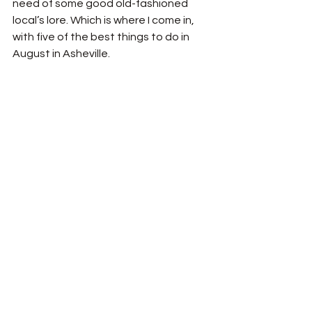
need of some good old-fashioned 
local’s lore. Which is where I come in, 
with five of the best things to do in 
August in Asheville. 