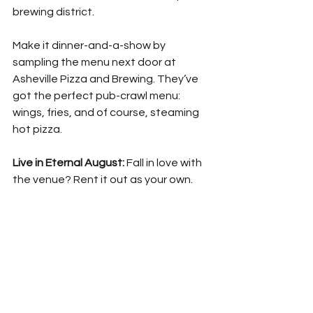
brewing district.  
Make it dinner-and-a-show by 
sampling the menu next door at 
Asheville Pizza and Brewing. They’ve 
got the perfect pub-crawl menu: 
wings, fries, and of course, steaming 
hot pizza. 
Live in Eternal August: 
Fall in love with 
the venue? Rent it out as your own.