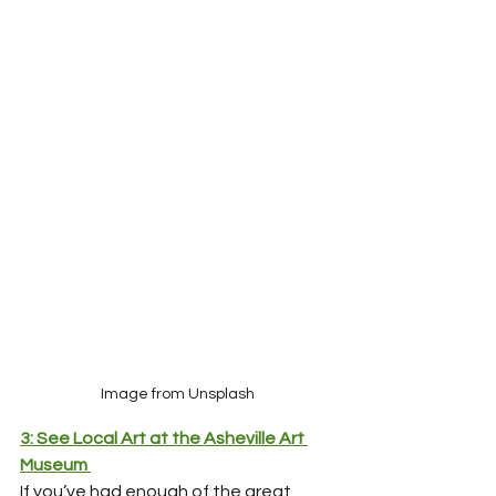
Image from Unsplash
3: See Local Art at the Asheville Art 
Museum
If you’ve had enough of the great 