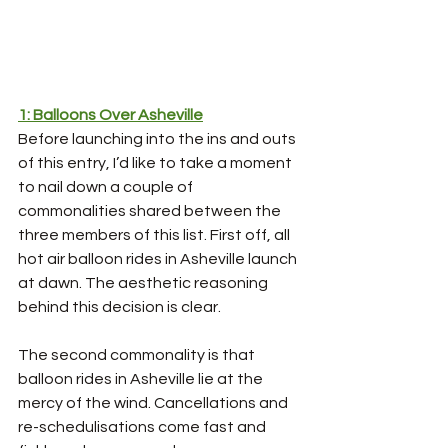
1: Balloons Over Asheville
Before launching into the ins and outs 
of this entry, I’d like to take a moment 
to nail down a couple of 
commonalities shared between the 
three members of this list. First off, all 
hot air balloon rides in Asheville launch 
at dawn. The aesthetic reasoning 
behind this decision is clear.
The second commonality is that 
balloon rides in Asheville lie at the 
mercy of the wind. Cancellations and 
re-schedulisations come fast and 