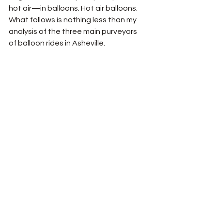
hot air—in balloons. Hot air balloons. 
What follows is nothing less than my 
analysis of the three main purveyors 
of balloon rides in Asheville. 