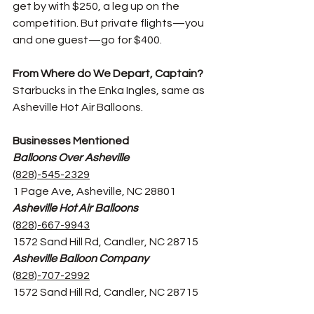
get by with $250, a leg up on the 
competition. But private flights—you 
and one guest—go for $400. 
From Where do We Depart, Captain? 
Starbucks in the Enka Ingles, same as 
Asheville Hot Air Balloons. 
Businesses Mentioned
Balloons Over Asheville
(828)-545-2329
1 Page Ave, Asheville, NC 28801
Asheville Hot Air Balloons
(828)-667-9943
1572 Sand Hill Rd, Candler, NC 28715
Asheville Balloon Company
(828)-707-2992
1572 Sand Hill Rd, Candler, NC 28715