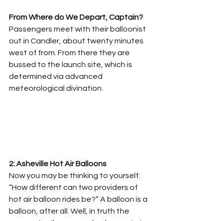
From Where do We Depart, Captain? 
Passengers meet with their balloonist 
out in Candler, about twenty minutes 
west of from. From there they are 
bussed to the launch site, which is 
determined via advanced 
meteorological divination.
2: Asheville Hot Air Balloons
Now you may be thinking to yourself: 
“How different can two providers of 
hot air balloon rides be?” A balloon is a 
balloon, after all. Well, in truth the 