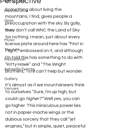
Perspective
Attractions
Something about living the 
Restaurants
mountains, I find, gives people a 
Spas
preoccupation with the sky. By golly, 
they don’t call WNC the Land of Sky 
Tours
for nothing. I mean, just about every 
Music
license plate around here has “First in 
The Arts
Flight,” embossed on it, and although 
I’m told this has something to do with 
Recreation
”Kitty Hawk” and “The Wright 
Asheville Events
Brothers,” I still can’t help but wonder. 
Gallery
It’s almost as if we mountaineers think 
Venues
to ourselves “Sure, I’m up high, but 
could I go 
higher?”
 Well yes, you can 
go higher. This miraculous power lies 
not in papier-mache wings or the 
dubious sorcery that they call “jet 
engines,” but in simple, quiet, peaceful 