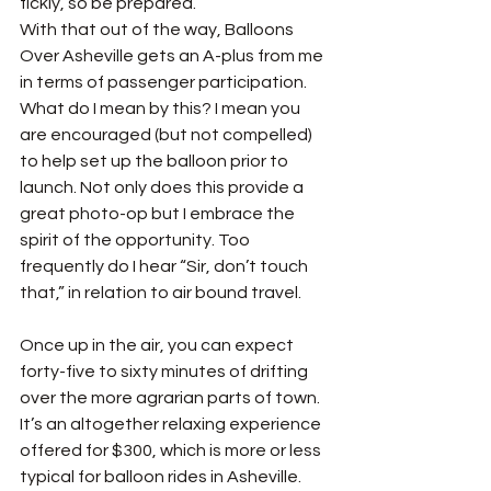
fickly, so be prepared. 
With that out of the way, Balloons 
Over Asheville gets an A-plus from me 
in terms of passenger participation. 
What do I mean by this? I mean you 
are encouraged (but not compelled) 
to help set up the balloon prior to 
launch. Not only does this provide a 
great photo-op but I embrace the 
spirit of the opportunity. Too 
frequently do I hear “Sir, don’t touch 
that,” in relation to air bound travel. 
Once up in the air, you can expect 
forty-five to sixty minutes of drifting 
over the more agrarian parts of town. 
It’s an altogether relaxing experience 
offered for $300, which is more or less 
typical for balloon rides in Asheville.