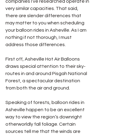
companies I’ve researched operate in 
very similar capacities. That said, 
there are slender differences that 
may matter to you when scheduling 
your balloon rides in Asheville. As I am 
nothing if not thorough, I must 
address those differences.
First off, Asheville Hot Air Balloons 
draws special attention to their sky-
routes in and around Pisgah National 
Forest, a spectacular destination 
from both the air and ground.
Speaking of forests, balloon rides in 
Asheville happen to be an excellent 
way to view the region’s downright 
otherworldly fall foliage. Certain 
sources tell me that the winds are 