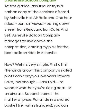
3: Asheville Balloon Company
At first glance, this final entry is a 
carbon copy of the services offered 
by Asheville Hot Air Balloons. One hour 
rides. Mountain views. Meeting down 
street from Rejavanation Café. And 
yet, Asheville Balloon Company 
manages to rise above the 
competition, earning my pick for the 
best balloon rides in Asheville.
How? Well its very simple. First off, if 
the winds allow, this company’s skilled 
pilots can carry you low over Biltmore 
Lake, low enough—I am told—to 
wonder whether you’re riding boat, or 
an aircraft. Second, comes the 
matter of price. For a ride in a shared 
basket (i.e., with strangers), you can 