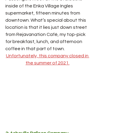
inside of the Enka Village Ingles 
supermarket, fifteen minutes from 
downtown. What’s special about this 
location is that it lies just down street 
from Rejavanation Café, my top-pick 
for breakfast, lunch, and afternoon 
coffee in that part of town. 
Unfortunately, this company closed in 
the summer of 2021.