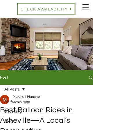
CHECK AVAILABILITY
Post
All Posts
Marshall Manche
All Posts
3 min read
Best Balloon Rides in
Shopping
Asheville—A Local’s
Blog