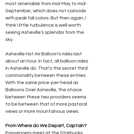
most amenable from mid-May to mid-
September, which does not coincide 
with peak fall colors. But then again, I 
think I little turbulence is well worth 
seeing Asheville’s splendor from the 
sky. 
Asheville Hot Air Balloon’s rides last 
about an hour. In fact, all balloon rides 
in Asheville do. That’s the secret third 
commonality between these entries. 
With the same price-per-head as 
Balloons Over Asheville, the choice 
between these two providers seems 
to be between that of more pastoral 
views or more mountainous views.
From Where do We Depart, Captain? 
Passengers meet at the Starbucks 