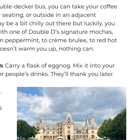
uble-decker bus, you can take your coffee 
 seating, or outside in an adjacent 
 be a bit chilly out there but luckily, you 
 with one of Double D’s signature mochas, 
om peppermint, to crème brulee, to red hot 
 doesn’t warm you up, nothing can. 
: 
Carry a flask of eggnog. Mix it into your 
er people’s drinks. They’ll thank you later. 
 
s 
 