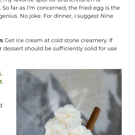
So far as I’m concerned, the fried egg is the 
genius. No joke. For dinner, I suggest Nine 
: 
Get ice cream at cold stone creamery. If 
r dessert should be sufficiently solid for use 
 
e 
d 
 