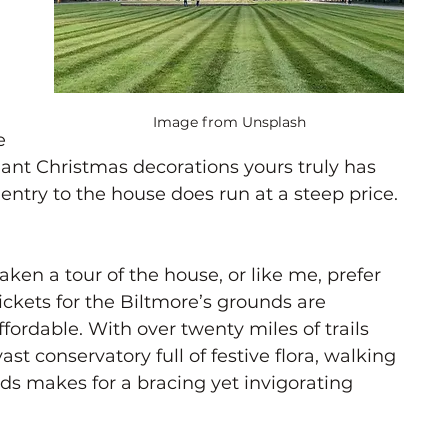
 
 
Image from Unsplash
e 
ant Christmas decorations yours truly has 
 entry to the house does run at a steep price. 
taken a tour of the house, or like me, prefer 
ickets for the Biltmore’s grounds are 
fordable. With over twenty miles of trails 
st conservatory full of festive flora, walking 
ds makes for a bracing yet invigorating 