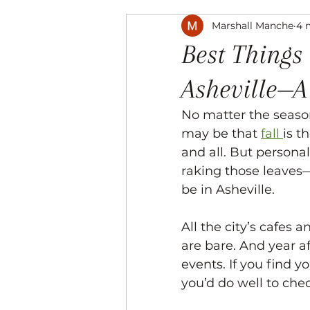
Marshall Manche
4 
Music
The Arts
Recre
Best Things 
Asheville—A
No matter the season
may be that 
fall 
is t
and all. But person
raking those leaves
be in Asheville. 
All the city’s cafes 
are bare. And year af
events. If you find yo
you’d do well to chec