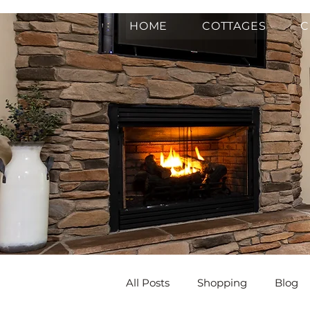
HOME
COTTAGES
C
All Posts
Shopping
Blog