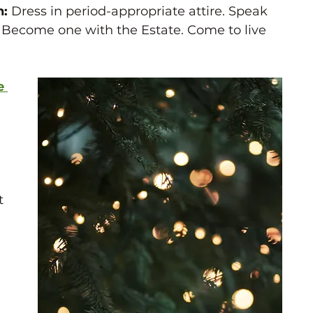
: 
Dress in period-appropriate attire. Speak 
 Become one with the Estate. Come to live 
e 
-
t 