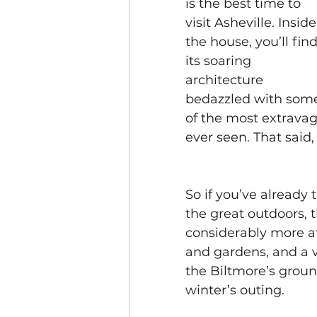
is the best time to 
visit Asheville. Inside
the house, you’ll find
its soaring 
architecture 
bedazzled with som
of the most extravag
ever seen. That said,
So if you’ve already 
the great outdoors, t
considerably more af
and gardens, and a va
the Biltmore’s groun
winter’s outing.  