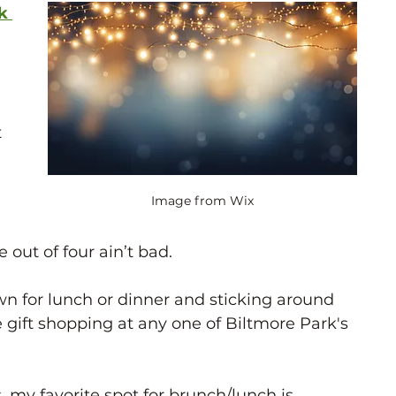
rk
 
 
Image from Wix
 out of four ain’t bad. 
wn for lunch or dinner and sticking around 
 gift shopping at any one of Biltmore Park's 
, my favorite spot for brunch/lunch is 