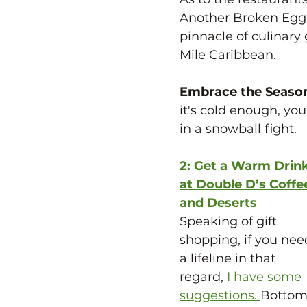
Another Broken Egg. 
pinnacle of culinary 
Mile Caribbean. 
Embrace the Season
it's cold enough, you
in a snowball fight. 
2: Get a Warm Drink
at Double D’s Coffe
and Deserts
Speaking of gift 
shopping, if you nee
a lifeline in that 
regard, 
I have some 
suggestions. 
Bottom