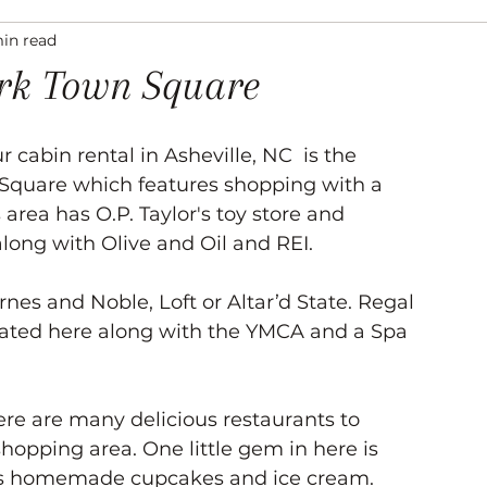
min read
ation
Asheville Events
Gallery
Venues
ark Town Square
r cabin rental in Asheville, NC  is the 
Square which features shopping with a 
s area has O.P. Taylor's toy store and 
long with Olive and Oil and REI. 
nes and Noble, Loft or Altar’d State. Regal 
cated here along with the YMCA and a Spa 
ere are many delicious restaurants to 
hopping area. One little gem in here is 
is homemade cupcakes and ice cream. 