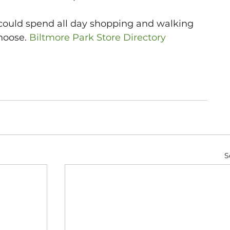
could spend all day shopping and walking 
hoose. 
Biltmore Park Store Directory
S