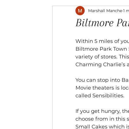
Marshall Manche
1 
Music
The Arts
Recre
Biltmore P
Within 5 miles of you
Biltmore Park Town 
variety of stores. Thi
Charming Charlie’s a
You can stop into Bar
Movie theaters is lo
called Sensibilities. 
If you get hungry, th
choose from in this s
Small Cakes which 