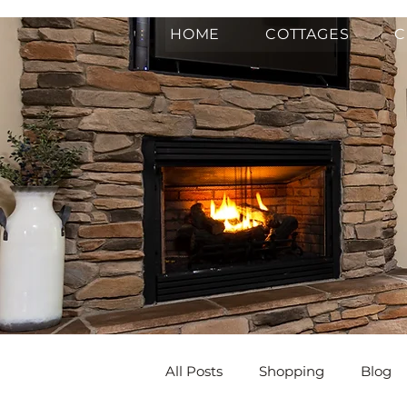
HOME
COTTAGES
C
All Posts
Shopping
Blog