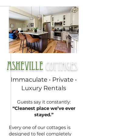
Asheville
cottages
Immaculate • Private •
Luxury Rentals
Guests say it constantly:
“Cleanest place we’ve ever
stayed.”
Every one of our cottages is
designed to feel completely