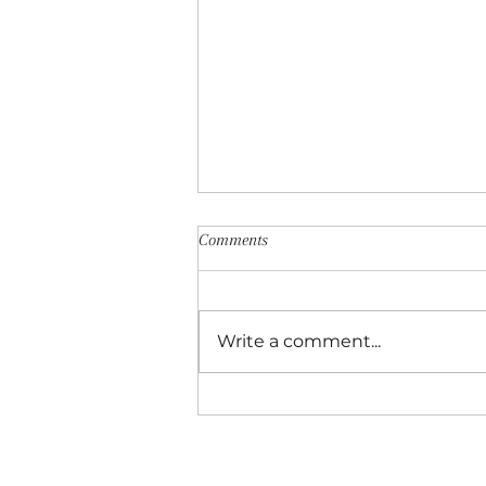
Comments
Write a comment...
Best of Biltmore Park—A Local’s P