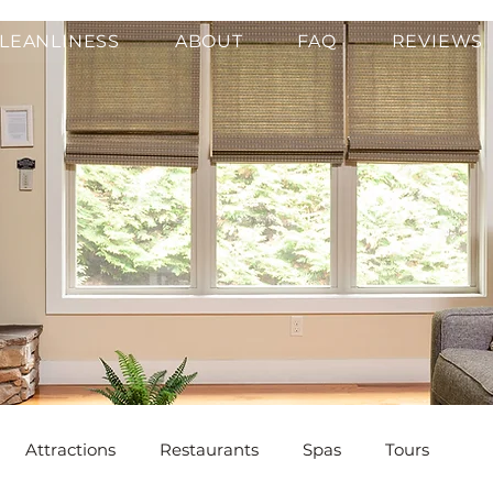
LEANLINESS
ABOUT
FAQ
REVIEWS
Attractions
Restaurants
Spas
Tours