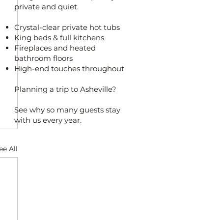
private and quiet.
Crystal-clear private hot tubs
King beds & full kitchens
Fireplaces and heated
bathroom floors
High-end touches throughout
Planning a trip to Asheville?
See why so many guests stay
with us every year.
ee All