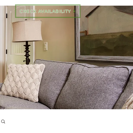
CHECK AVAILABILITY