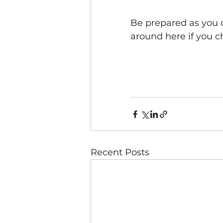
Be prepared as you 
around here if you c
Recent Posts