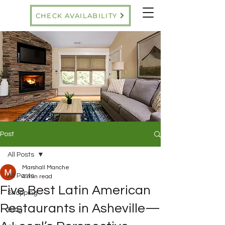
CHECK AVAILABILITY
Post
All Posts
Marshall Manche
All Posts
4 min read
Five Best Latin American
Shopping
Restaurants in Asheville—
Blog