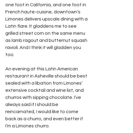
one foot in California, and one foot in 
French haute-cuisine, downtown’s 
Limones delivers upscale dining with a 
Latin flare. It gladdens me to see 
grilled street corn on the same menu 
as lamb ragout and butternut squash 
ravioli. And I think it will gladden you 
too. 
An evening at this Latin American 
restaurant in Asheville should be best 
sealed with a libation from Limones’ 
extensive cocktail and wine list, and 
churros with sipping chocolate. I’ve 
always said if I should be 
reincarnated, I would like to come 
back as a churro, and even better if 
I’m a Limones churro. 