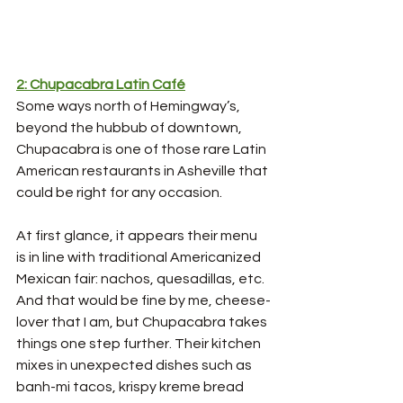
2: Chupacabra Latin Café
Some ways north of Hemingway’s, 
beyond the hubbub of downtown, 
Chupacabra is one of those rare Latin 
American restaurants in Asheville that 
could be right for any occasion. 
At first glance, it appears their menu 
is in line with traditional Americanized 
Mexican fair: nachos, quesadillas, etc. 
And that would be fine by me, cheese-
lover that I am, but Chupacabra takes 
things one step further. Their kitchen 
mixes in unexpected dishes such as 
banh-mi tacos, krispy kreme bread 