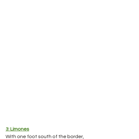
3: Limones
With one foot south of the border, 