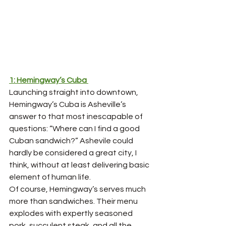
1: Hemingway’s Cuba 
Launching straight into downtown, 
Hemingway’s Cuba is Asheville’s 
answer to that most inescapable of 
questions: “Where can I find a good 
Cuban sandwich?” Ashevile could 
hardly be considered a great city, I 
think, without at least delivering basic 
element of human life. 
Of course, Hemingway’s serves much 
more than sandwiches. Their menu 
explodes with expertly seasoned 
pork, succulent steak, and all the 