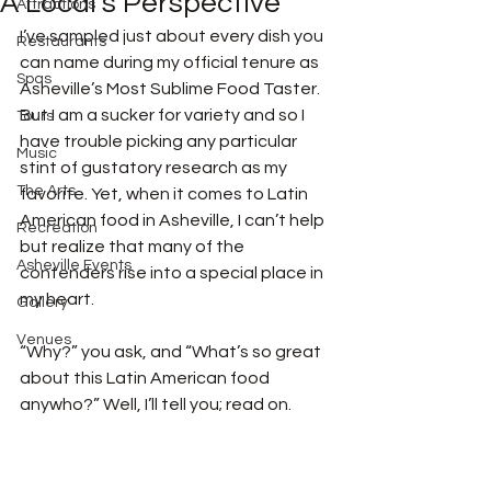
A Local’s Perspective
Attractions
I’ve sampled just about every dish you 
Restaurants
can name during my official tenure as 
Spas
Asheville’s Most Sublime Food Taster. 
But I am a sucker for variety and so I 
Tours
have trouble picking any particular 
Music
stint of gustatory research as my 
The Arts
favorite. Yet, when it comes to Latin 
American food in Asheville, I can’t help 
Recreation
but realize that many of the 
Asheville Events
contenders rise into a special place in 
my heart. 
Gallery
Venues
“Why?” you ask, and “What’s so great 
about this Latin American food 
anywho?” Well, I’ll tell you; read on. 