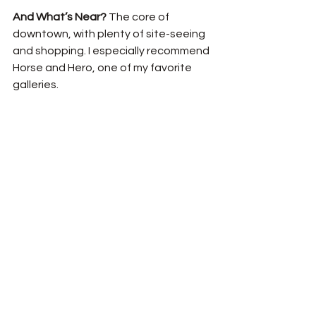
And What’s Near? 
The core of 
downtown, with plenty of site-seeing 
and shopping. I especially recommend 
Horse and Hero, one of my favorite 
galleries. 