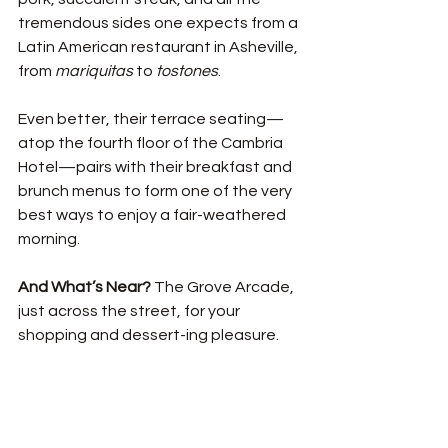
tremendous sides one expects from a 
Latin American restaurant in Asheville, 
from 
mariquitas
 to 
tostones
. 
Even better, their terrace seating—
atop the fourth floor of the Cambria 
Hotel—pairs with their breakfast and 
brunch menus to form one of the very 
best ways to enjoy a fair-weathered 
morning. 
And What’s Near? 
The Grove Arcade, 
just across the street, for your 
shopping and dessert-ing pleasure. 