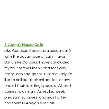
5: Abeja’s House Café
Like Conosur, Abeja’s is a casual café 
with the advantage of Latin flavor. 
But unlike Conosur, I have concluded 
my tour of their menu and for every 
entry I can say: go for it. Particularly, I’d 
like to call out their chilaquiles, or any 
one of their rotating specials. When it 
comes to dining in Asheville, I seek 
pleasant surprises, and most often I 
find them in Abeja’s specials. 