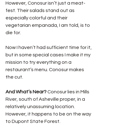
However, Conosur isn’t just a meat-
fest. Their salads stand out as 
especially colorful and their 
vegetarian empanada, I am told, is to 
die for. 
Now I haven’t had sufficient time for it, 
but in some special cases I make it my 
mission to try everything on a 
restaurant’s menu. Conosur makes 
the cut.
And What’s Near? 
Conosur lies in Mills 
River, south of Asheville proper, in a 
relatively unassuming location. 
However, it happens to be on the way 
to Dupont State Forest.