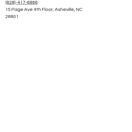
(828)-417-6866
15 Page Ave 4th Floor, Asheville, NC 
28801
Chupacabra Latin Cafe
(828)-333-9230
50 N Merrimon Ave Suite, Asheville, NC 
28804
Limones Restaurant
(828)-252-2327
15 Eagle St, Asheville, NC 28801
Conosur
(828)-513-1731
4195 Haywood Rd, Mills River, NC 28759
Abeja's House Cafe
(828)-505-3696
1550 Hendersonville Rd 
#116
, 
Asheville, NC 28803