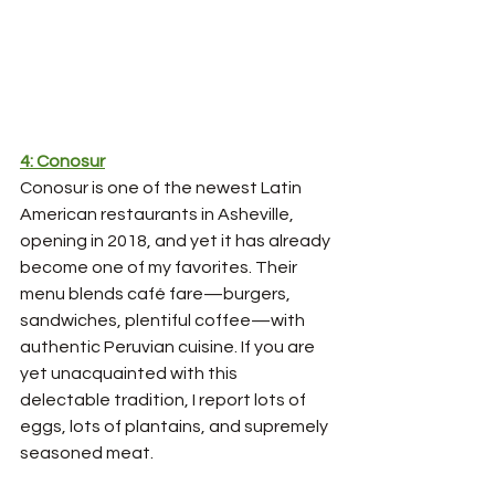
4: Conosur
Conosur is one of the newest Latin 
American restaurants in Asheville, 
opening in 2018, and yet it has already 
become one of my favorites. Their 
menu blends café fare—burgers, 
sandwiches, plentiful coffee—with 
authentic Peruvian cuisine. If you are 
yet unacquainted with this 
delectable tradition, I report lots of 
eggs, lots of plantains, and supremely 
seasoned meat. 