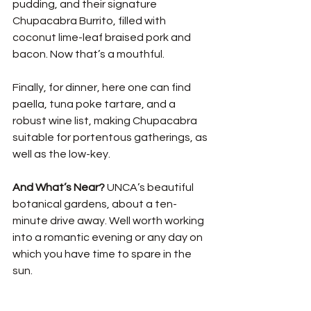
pudding, and their signature 
Chupacabra Burrito, filled with 
coconut lime-leaf braised pork and 
bacon. Now that’s a mouthful. 
Finally, for dinner, here one can find 
paella, tuna poke tartare, and a 
robust wine list, making Chupacabra 
suitable for portentous gatherings, as 
well as the low-key.  
And What’s Near? 
UNCA’s beautiful 
botanical gardens, about a ten-
minute drive away. Well worth working 
into a romantic evening or any day on 
which you have time to spare in the 
sun. 