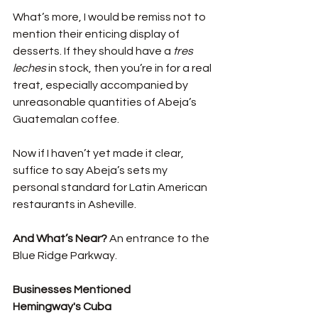
What’s more, I would be remiss not to 
mention their enticing display of 
desserts. If they should have a 
tres 
leches
 in stock, then you’re in for a real 
treat, especially accompanied by 
unreasonable quantities of Abeja’s 
Guatemalan coffee. 
Now if I haven’t yet made it clear, 
suffice to say Abeja’s sets my 
personal standard for Latin American 
restaurants in Asheville. 
And What’s Near? 
An entrance to the 
Blue Ridge Parkway. 
Businesses Mentioned
Hemingway's Cuba