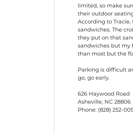
limited, so make sure
their outdoor seating
According to Tracie, 
sandwiches. The croi
they put on that san
sandwiches but my fav
than most but the fla
Parking is difficult a
go, go early.
626 Haywood Road
Asheville, NC 28806
Phone: (828) 252-00