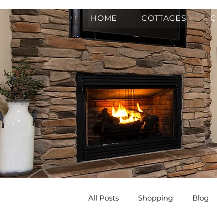
HOME
COTTAGES
C
All Posts
Shopping
Blog