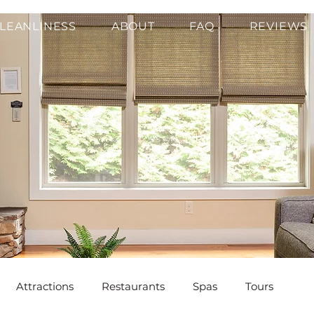
LEANLINESS
ABOUT
FAQ
REVIEWS
Attractions
Restaurants
Spas
Tours