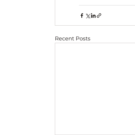
Recent Posts