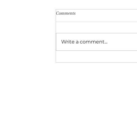
Comments
Write a comment...
Best New Restaurants in Downto
Asheville—A Local’s Perspective