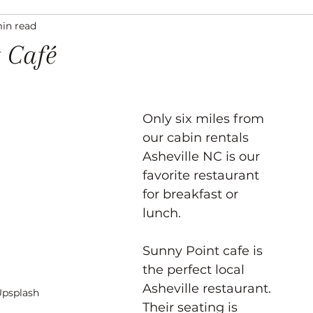
min read
ation
Asheville Events
Gallery
Venues
 Café
Only six miles from 
our cabin rentals 
Asheville NC is our 
favorite restaurant 
for breakfast or 
lunch. 
Sunny Point cafe is 
the perfect local 
Asheville restaurant. 
Upsplash
Their seating is 