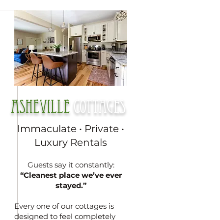
Asheville
cottages
Immaculate • Private •
Luxury Rentals
Guests say it constantly:
“Cleanest place we’ve ever
stayed.”
Every one of our cottages is
designed to feel completely