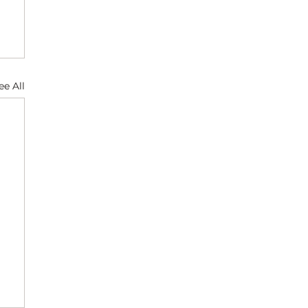
ee All