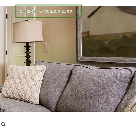
CHECK AVAILABILITY