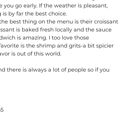
 you go early. If the weather is pleasant, 
 is by far the best choice. 
the best thing on the menu is their croissant 
ssant is baked fresh locally and the sauce 
dwich is amazing. I too love those 
orite is the shrimp and grits-a bit spicier 
vor is out of this world. 
nd there is always a lot of people so if you 
55