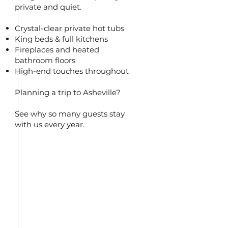
private and quiet.
Crystal-clear private hot tubs
King beds & full kitchens
Fireplaces and heated
bathroom floors
High-end touches throughout
Planning a trip to Asheville?
See why so many guests stay
with us every year.