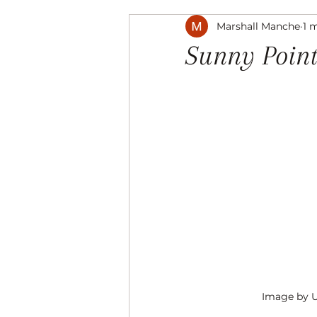
Marshall Manche
1 
Music
The Arts
Recre
Sunny Point
Image by 