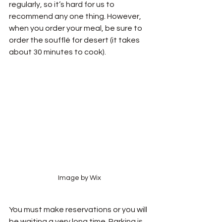
regularly, so it’s hard for us to 
recommend any one thing. However, 
when you order your meal, be sure to 
order the soufflé for desert (it takes 
about 30 minutes to cook). 
Image by Wix
You must make reservations or you will 
be waiting a very long time. Parking is 