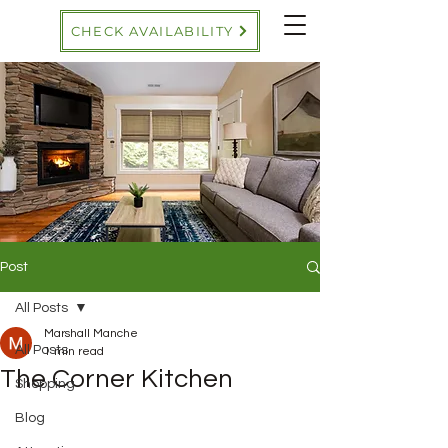
CHECK AVAILABILITY
Post
All Posts
Marshall Manche
All Posts
1 min read
The Corner Kitchen
Shopping
Blog