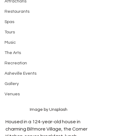
Attractions
Restaurants
Spas
Tours
Music
The Arts
Recreation
Asheville Events
Gallery
Venues
Image by Unsplash
Housed in a 124-year-old house in 
charming Biltmore Village, the Corner 