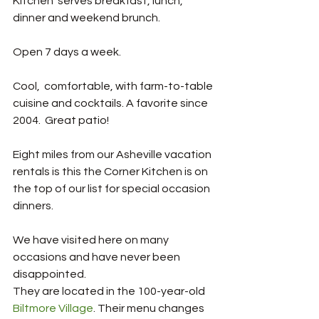
Kitchen  serves breakfast, lunch, 
dinner and weekend brunch. 
Open 7 days a week. 
Cool,  comfortable, with farm-to-table 
cuisine and cocktails. A favorite since 
2004.  Great patio!
Eight miles from our Asheville vacation 
rentals is this the Corner Kitchen is on 
the top of our list for special occasion 
dinners. 
We have visited here on many 
occasions and have never been 
disappointed.
They are located in the 100-year-old 
Biltmore Village
. Their menu changes 