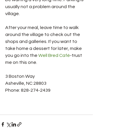
usually not a problem around the 
village. 
After your meal, leave time to walk 
around the village to check out the 
shops and galleries. If you want to 
take home a dessert for later, make 
you go into the 
Well Bred Café
-trust 
me on this one. 
3 Boston Way
Asheville, NC 28803
Phone: 828-274-2439