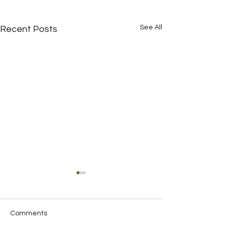
See All
Recent Posts
Comments