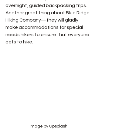
overnight, guided backpacking trips. 
Another great thing about Blue Ridge 
Hiking Company—they will gladly 
make accommodations for special 
needs hikers to ensure that everyone 
gets to hike.
Image by Upsplash