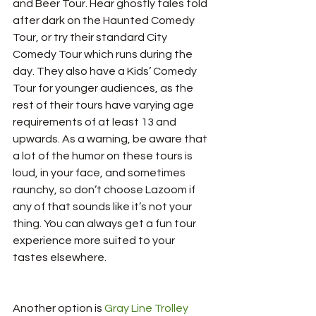
and Beer Tour. Hear ghostly tales told 
after dark on the Haunted Comedy 
Tour, or try their standard City 
Comedy Tour which runs during the 
day. They also have a Kids’ Comedy 
Tour for younger audiences, as the 
rest of their tours have varying age 
requirements of at least 13 and 
upwards. As a warning, be aware that 
a lot of the humor on these tours is 
loud, in your face, and sometimes 
raunchy, so don’t choose Lazoom if 
any of that sounds like it’s not your 
thing. You can always get a fun tour 
experience more suited to your 
tastes elsewhere.
Another option is 
Gray Line Trolley 