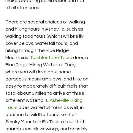
makes pedaling uphill easier and not 
at all strenuous. 
There are several choices of walking 
and hiking tours in Asheville, such as 
walking food tours (which I will briefly 
cover below), waterfall tours, and 
hiking through the Blue Ridge 
Mountains.
 Tumblestone Tours
 does a 
Blue Ridge Hiking Waterfall Tour, 
where you will drive past some 
gorgeous mountain views, and hike on 
easy to moderately difficult trails that 
total about 3 miles to arrive at three 
different waterfalls. 
Asheville Hiking 
Tours
 does waterfall tours as well, in 
addition to wildlife tours like their 
Smoky Mountain Elk Tour, a tour that 
guarantees elk viewings, and possibly 