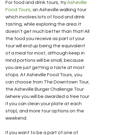
For food and drink tours, try 
Asheville 
Food Tours
, an Asheville walking tour 
which involves lots of food and drink 
tasting, while exploring the area. It 
doesn’t get much better than that! All 
the food you receive as part of your 
tour will end up being the equivalent 
of a meal for most, although keep in 
mind portions will be small, because 
you are just getting a taste at most 
stops. At Asheville Food Tours, you 
can choose from The Downtown Tour, 
the Asheville Burger Challenge Tour 
(where you will be awarded a free tour 
if you can clean your plate at each 
stop), and more tour options on the 
weekend.  
If you want to be a part of one of 