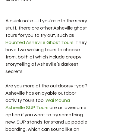
A quick note—if you’re into the scary 
stuff, there are other Asheville ghost 
tours for you to try out, such as 
Haunted Asheville Ghost Tours
. They 
have two walking tours to choose 
from, both of which include creepy 
storytelling of Asheville’s darkest 
secrets.
Are you more of the outdoorsy type? 
Asheville has enjoyable outdoor 
activity tours too. 
Wai Mauna 
Asheville SUP Tours
 are an awesome 
option if you want to try something 
new. SUP stands for stand up paddle 
boarding, which can sound like an 