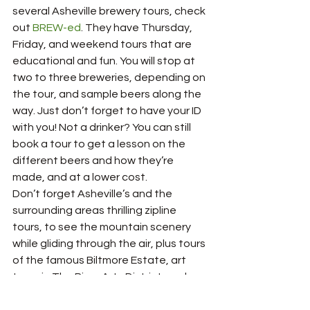
several Asheville brewery tours, check 
out 
BREW-ed
. They have Thursday, 
Friday, and weekend tours that are 
educational and fun. You will stop at 
two to three breweries, depending on 
the tour, and sample beers along the 
way. Just don’t forget to have your ID 
with you! Not a drinker? You can still 
book a tour to get a lesson on the 
different beers and how they’re 
made, and at a lower cost.
Don’t forget Asheville’s and the 
surrounding areas thrilling zipline 
tours, to see the mountain scenery 
while gliding through the air, plus tours 
of the famous Biltmore Estate, art 
tours in The River Arts District, and 
many, many more! There is an endless 
amount to explore and discover, and 