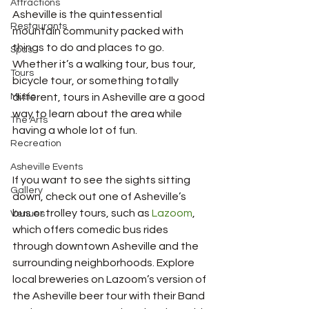
Attractions
Asheville is the quintessential 
Restaurants
mountain community packed with 
things to do and places to go. 
Spas
Whether it’s a walking tour, bus tour, 
Tours
bicycle tour, or something totally 
Music
different, tours in Asheville are a good 
way to learn about the area while 
The Arts
having a whole lot of fun.
Recreation
Asheville Events
If you want to see the sights sitting 
Gallery
down, check out one of Asheville’s 
bus or trolley tours, such as 
Lazoom
, 
Venues
which offers comedic bus rides 
through downtown Asheville and the 
surrounding neighborhoods. Explore 
local breweries on Lazoom’s version of 
the Asheville beer tour with their Band 