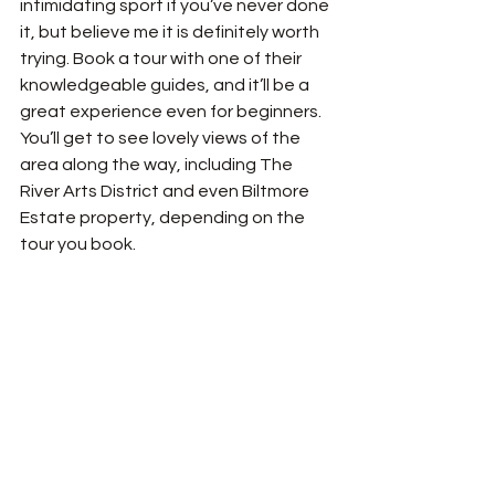
intimidating sport if you’ve never done 
it, but believe me it is definitely worth 
trying. Book a tour with one of their 
knowledgeable guides, and it’ll be a 
great experience even for beginners. 
You’ll get to see lovely views of the 
area along the way, including The 
River Arts District and even Biltmore 
Estate property, depending on the 
tour you book. 