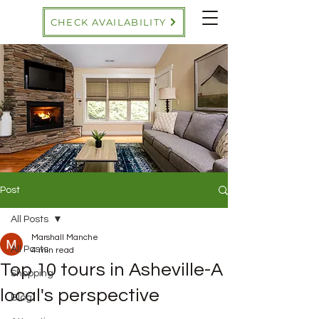
CHECK AVAILABILITY
Post
All Posts
Marshall Manche
All Posts
4 min read
Top 10 tours in Asheville-A
Shopping
local's perspective
Blog