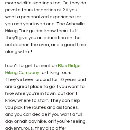
more wildlife sightings too. Or, they do 
private tours for parties of 2 if you 
want a personalized experience for 
you and your loved one. The Asheville 
Hiking Tour guides know their stuff—
they’ll give you an education on the 
outdoors in the area, and a good time 
along with it!
I can’t forget to mention 
Blue Ridge 
Hiking Company
 for hiking tours. 
They’ve been around for 10 years and 
are a great place to go if you want to 
hike while you’re in town, but don’t 
know where to start. They can help 
you pick the routes and distances, 
and you can decide if you want a full 
day or half day hike, or if you’re feeling 
adventurous, they also offer 