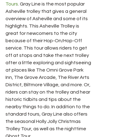
Tours
. Gray Line is the most popular 
Asheville trolley that gives a general 
overview of Asheville and some of its 
highlights. This Asheville Trolley is 
great for newcomers to the city 
because of their Hop-On/Hop-Off 
service. This tour allows riders to get 
off at stops and take the next trolley 
after a little exploring and sightseeing 
at places like The Omni Grove Park 
Inn, The Grove Arcade, The River Arts 
District, Biltmore Village, and more. Or, 
riders can stay on the trolley and hear 
historic tidbits and tips about the 
nearby things to do. In addition to the 
standard tours, Gray Line also offers 
the seasonal Holly Jolly Christmas 
Trolley Tour, as well as the nighttime 
Ghost Tour.