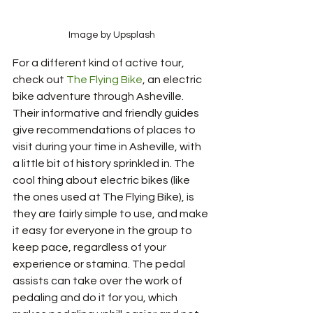
Image by Upsplash
For a different kind of active tour, 
check out 
The Flying Bike
, an electric 
bike adventure through Asheville. 
Their informative and friendly guides 
give recommendations of places to 
visit during your time in Asheville, with 
a little bit of history sprinkled in. The 
cool thing about electric bikes (like 
the ones used at The Flying Bike), is 
they are fairly simple to use, and make 
it easy for everyone in the group to 
keep pace, regardless of your 
experience or stamina. The pedal 
assists can take over the work of 
pedaling and do it for you, which 