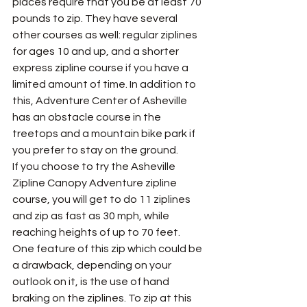
places require that you be at least 70 
pounds to zip. They have several 
other courses as well: regular ziplines 
for ages 10 and up, and a shorter 
express zipline course if you have a 
limited amount of time. In addition to 
this, Adventure Center of Asheville 
has an obstacle course in the 
treetops and a mountain bike park if 
you prefer to stay on the ground. 
If you choose to try the Asheville 
Zipline Canopy Adventure zipline 
course, you will get to do 11 ziplines 
and zip as fast as 30 mph, while 
reaching heights of up to 70 feet. 
One feature of this zip which could be 
a drawback, depending on your 
outlook on it, is the use of hand 
braking on the ziplines. To zip at this 