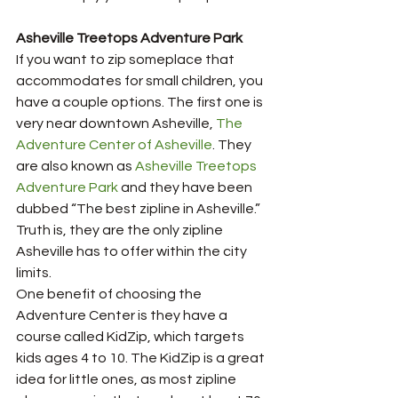
Asheville Treetops Adventure Park 
If you want to zip someplace that 
accommodates for small children, you 
have a couple options. The first one is 
very near downtown Asheville, 
The 
Adventure Center of Asheville
. They 
are also known as 
Asheville Treetops 
Adventure Park
 and they have been 
dubbed “The best zipline in Asheville.” 
Truth is, they are the only zipline 
Asheville has to offer within the city 
limits. 
One benefit of choosing the 
Adventure Center is they have a 
course called KidZip, which targets 
kids ages 4 to 10. The KidZip is a great 
idea for little ones, as most zipline 