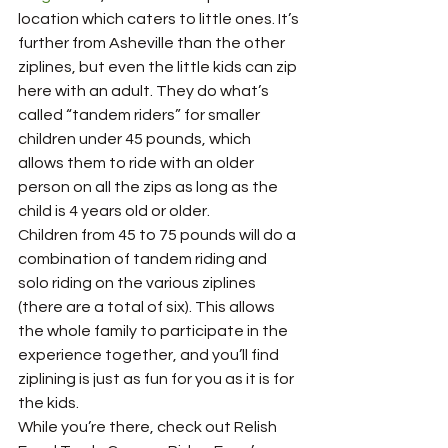
location which caters to little ones. It’s 
further from Asheville than the other 
ziplines, but even the little kids can zip 
here with an adult. They do what’s 
called “tandem riders” for smaller 
children under 45 pounds, which 
allows them to ride with an older 
person on all the zips as long as the 
child is 4 years old or older. 
Children from 45 to 75 pounds will do a 
combination of tandem riding and 
solo riding on the various ziplines 
(there are a total of six). This allows 
the whole family to participate in the 
experience together, and you’ll find 
ziplining is just as fun for you as it is for 
the kids. 
While you’re there, check out Relish 