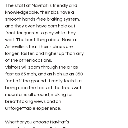
The staff at Navitat is friendly and 
knowledgeable, their zips have a 
smooth hands-free braking system, 
and they even have corn hole out 
front for guests to play while they 
wait. The best thing about Navitat 
Asheville is that their ziplines are 
longer, faster, and higher up than any 
of the other locations. 
Visitors will zoom through the air as 
fast as 65 mph, and as high up as 350 
feet off the ground. It really feels like 
being up in the tops of the trees with 
mountains all around, making for 
breathtaking views and an 
unforgettable experience. 
Whether you choose Navitat’s 