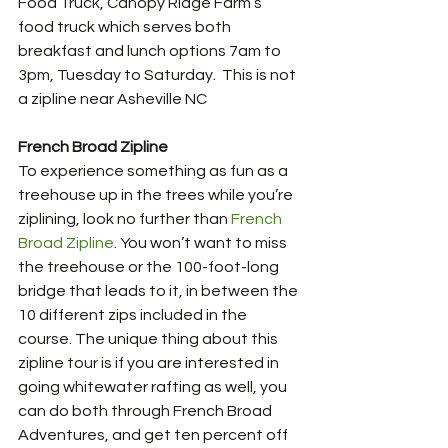
Food Truck, Canopy Ridge Farm’s 
food truck which serves both 
breakfast and lunch options 7am to 
3pm, Tuesday to Saturday.  This is not 
a zipline near Asheville NC
French Broad Zipline
To experience something as fun as a 
treehouse up in the trees while you’re 
ziplining, look no further than 
French 
Broad Zipline
. You won’t want to miss 
the treehouse or the 100-foot-long 
bridge that leads to it, in between the 
10 different zips included in the 
course. The unique thing about this 
zipline tour is if you are interested in 
going whitewater rafting as well, you 
can do both through French Broad 
Adventures, and get ten percent off 