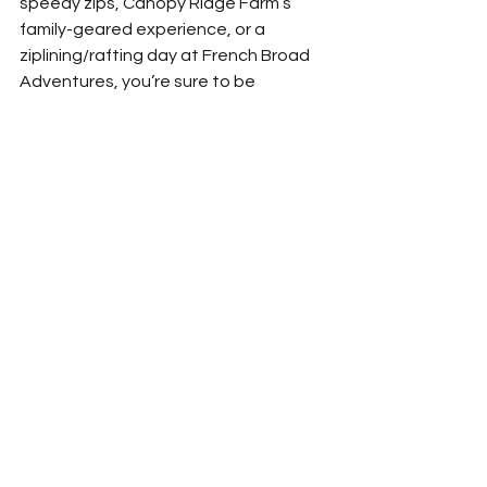
speedy zips, Canopy Ridge Farm’s 
family-geared experience, or a 
ziplining/rafting day at French Broad 
Adventures, you’re sure to be 
immersed in the beautiful scenery of 
Western North Carolina and witness 
its incredible mountain views. Ziplining 
is a way to see the mountains from a 
totally different angle than you ever 
could anywhere else; instead of being 
on top of them, you can soar through 
them!
See All
Recent Posts