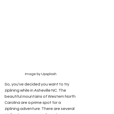
Image by Upsplash
So, you’ve decided you want to try 
ziplining while in Asheville NC. The 
beautiful mountains of Western North 
Carolina are a prime spot for a 
ziplining adventure. There are several 