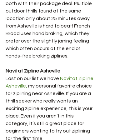
both with their package deal. Multiple 
outdoor thrills found at the same 
location only about 25 minutes away 
from Asheville is hard to beat! French 
Broad uses hand braking, which they 
prefer over the slightly jarring feeling 
which often occurs at the end of 
hands-free braking ziplines.
Navitat Zipline Asheville
Last on our list we have 
N
avitat Zipline 
Asheville, 
my personal favorite choice 
for ziplining near Asheville. If you are a 
thrill seeker who really wants an 
exciting zipline experience, this is your 
place. Even if you aren’t in this 
category, it’s still a great place for 
beginners wanting to try out ziplining 
for the first time. 