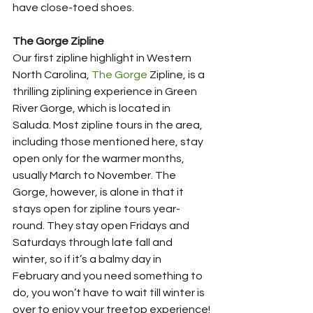
have close-toed shoes.
The Gorge Zipline
Our first zipline highlight in Western 
North Carolina, 
The Gorge
 Zipline, is a 
thrilling ziplining experience in Green 
River Gorge, which is located in 
Saluda. Most zipline tours in the area, 
including those mentioned here, stay 
open only for the warmer months, 
usually March to November. The 
Gorge, however, is alone in that it 
stays open for zipline tours year-
round. They stay open Fridays and 
Saturdays through late fall and 
winter, so if it’s a balmy day in 
February and you need something to 
do, you won’t have to wait till winter is 
over to enjoy your treetop experience!