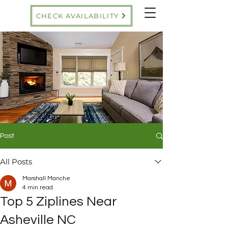
CHECK AVAILABILITY
Post
All Posts
Marshall Manche
4 min read
Top 5 Ziplines Near
Asheville NC