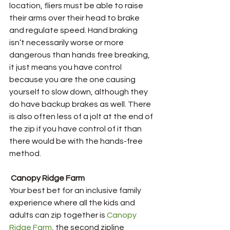
location, fliers must be able to raise 
their arms over their head to brake 
and regulate speed. Hand braking 
isn’t necessarily worse or more 
dangerous than hands free breaking, 
it just means you have control 
because you are the one causing 
yourself to slow down, although they 
do have backup brakes as well. There 
is also often less of a jolt at the end of 
the zip if you have control of it than 
there would be with the hands-free 
method.
Canopy Ridge Farm
Your best bet for an inclusive family 
experience where all the kids and 
adults can zip together is 
Canopy 
Ridge Farm
, the second zipline 