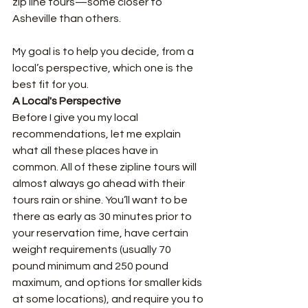
zip line tours—some closer to 
Asheville than others. 
My goal is to help you decide, from a 
local’s perspective, which one is the 
best fit for you. 
A Local's Perspective
Before I give you my local 
recommendations, let me explain 
what all these places have in 
common. All of these zipline tours will 
almost always go ahead with their 
tours rain or shine. You’ll want to be 
there as early as 30 minutes prior to 
your reservation time, have certain 
weight requirements (usually 70 
pound minimum and 250 pound 
maximum, and options for smaller kids 
at some locations), and require you to 