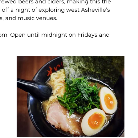
-brewed beers and ciders, making this the 
 off a night of exploring west Asheville’s 
s, and music venues.
1pm. Open until midnight on Fridays and 
 