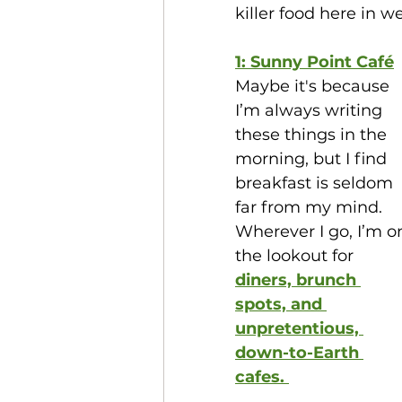
killer food here in we
1: Sunny Point Café
Maybe it's because 
I’m always writing 
these things in the 
morning, but I find 
breakfast is seldom 
far from my mind. 
Wherever I go, I’m o
the lookout for 
diners, brunch 
spots, and 
unpretentious, 
down-to-Earth 
cafes. 