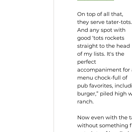
On top of all that, 
they serve tater-tots.
And any spot with 
good ‘tots rockets 
straight to the head 
of my lists. It's the 
perfect 
accompaniment for 
menu chock-full of 
pub favorites, inclu
burger,” piled high 
ranch.
Now even with the ta
without something fr