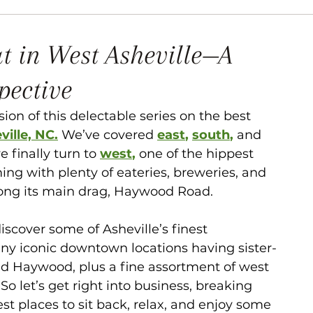
ation
Asheville Events
Gallery
Venues
t in West Asheville—A
pective
ion of this delectable series on the best 
ville, NC.
 We’ve covered
east
, 
south
, 
and 
 finally turn to 
west
,
 one of the hippest 
ing with plenty of eateries, breweries, and 
long its main drag, Haywood Road.
discover some of Asheville’s finest 
ny iconic downtown locations having sister-
d Haywood, plus a fine assortment of west 
 So let’s get right into business, breaking 
t places to sit back, relax, and enjoy some 