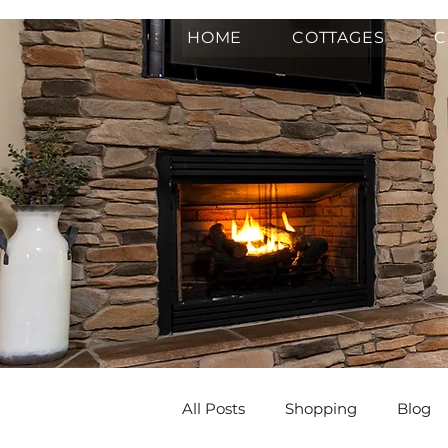
HOME
COTTAGES
C
All Posts
Shopping
Blog