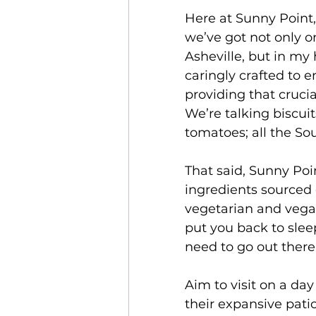
Here at Sunny Point,
we’ve got not only on
Asheville, but in my
caringly crafted to 
providing that cruci
We’re talking biscui
tomatoes; all the Sou
That said, Sunny Poi
ingredients sourced 
vegetarian and vegan
put you back to slee
need to go out there
Aim to visit on a da
their expansive patio 