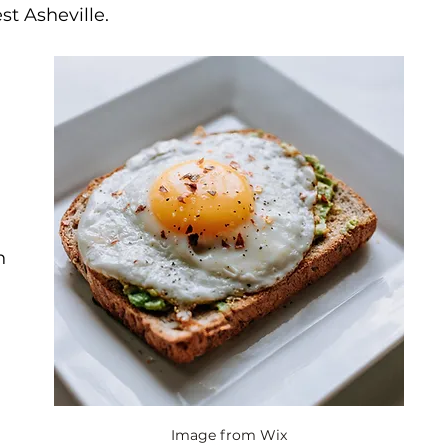
st Asheville.
n 
Image from Wix