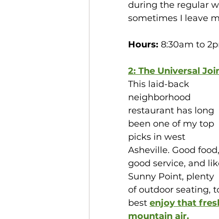
during the regular w
sometimes I leave my
Hours:
 8:30am to 2p
2: The Universal Joi
This laid-back 
neighborhood 
restaurant has long 
been one of my top 
picks in west 
Asheville. Good food,
good service, and lik
Sunny Point, plenty 
of outdoor seating, t
best 
enjoy that fres
mountain air.