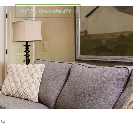
CHECK AVAILABILITY