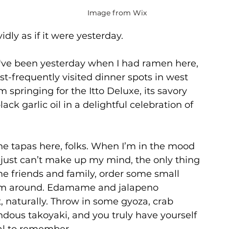
Image from Wix
vidly as if it were yesterday.
y've been yesterday when I had ramen here, 
st-frequently visited dinner spots in west 
’m springing for the Itto Deluxe, its savory 
lack garlic oil in a delightful celebration of 
the tapas here, folks. When I’m in the mood 
r just can’t make up my mind, the only thing 
e friends and family, order some small 
hem around. Edamame and jalapeno 
, naturally. Throw in some gyoza, crab 
ous takoyaki, and you truly have yourself 