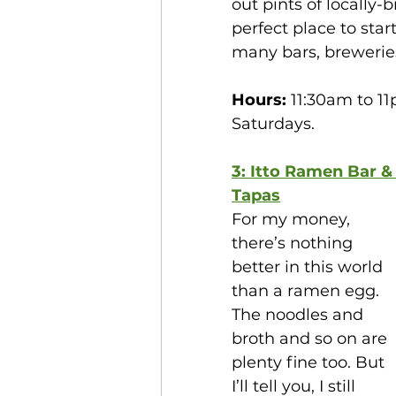
out pints of locally
perfect place to start
many bars, brewerie
Hours:
 11:30am to 1
Saturdays. 
3: Itto Ramen Bar &
Tapas
For my money, 
there’s nothing 
better in this world 
than a ramen egg. 
The noodles and 
broth and so on are 
plenty fine too. But 
I’ll tell you, I still 