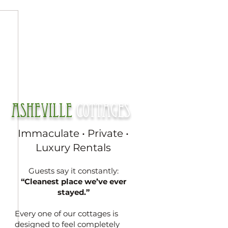
Asheville
cottages
Immaculate • Private •
Luxury Rentals
Guests say it constantly:
“Cleanest place we’ve ever
stayed.”
Every one of our cottages is
designed to feel completely