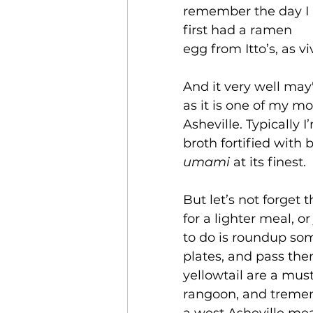
remember the day I 
first had a ramen 
egg from Itto’s, as vi
And it very well ma
as it is one of my mo
Asheville. Typically I
broth fortified with b
umami
 at its finest. 
But let’s not forget 
for a lighter meal, o
to do is roundup som
plates, and pass t
yellowtail are a must
rangoon, and tremend