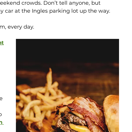
eekend crowds. Don’t tell anyone, but 
 car at the Ingles parking lot up the way. 
m, every day.
nt
 
e 
o 
h 