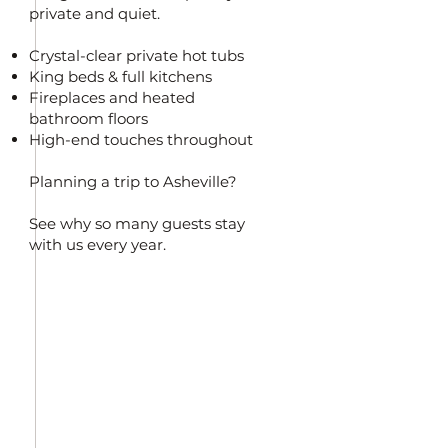
private and quiet.
Crystal-clear private hot tubs
King beds & full kitchens
Fireplaces and heated
bathroom floors
High-end touches throughout
Planning a trip to Asheville?
See why so many guests stay
with us every year.