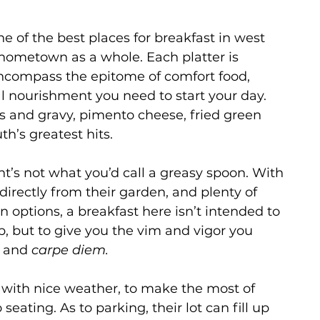
 
e of the best places for breakfast in west 
 hometown as a whole. Each platter is 
encompass the epitome of comfort food, 
al nourishment you need to start your day. 
ts and gravy, pimento cheese, fried green 
th’s greatest hits.
nt’s not what you’d call a greasy spoon. With 
directly from their garden, and plenty of 
 options, a breakfast here isn’t intended to 
p, but to give you the vim and vigor you 
 and 
carpe diem. 
y with nice weather, to make the most of 
seating. As to parking, their lot can fill up 