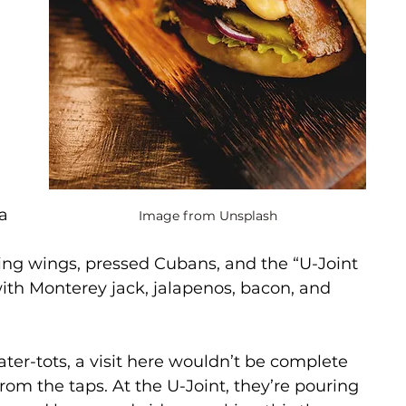
 
a 
Image from Unsplash
ding wings, pressed Cubans, and the “U-Joint 
with Monterey jack, jalapenos, bacon, and 
ter-tots, a visit here wouldn’t be complete 
om the taps. At the U-Joint, they’re pouring 