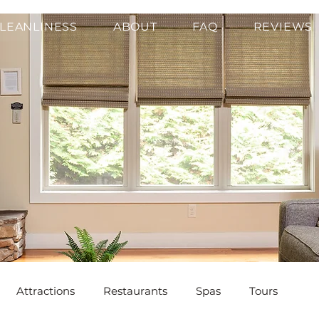
LEANLINESS
ABOUT
FAQ
REVIEWS
Attractions
Restaurants
Spas
Tours