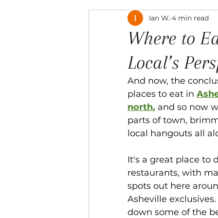
Ian W.
4 min read
Music
The Arts
Recre
Where to Ea
Local’s Pers
And now, the conclus
places to eat in 
Ashe
north
, 
and so now we
parts of town, brimm
local hangouts all a
It's a great place to 
restaurants, with ma
spots out here aroun
Asheville exclusives.
down some of the bes