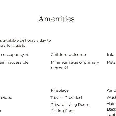
Amenities
s available 24 hours a day to
try for guests
 occupancy: 4
Children welcome
Infa
ir inaccessible
Minimum age of primary
Pets
renter: 21
Fireplace
Air 
ovided
Towels Provided
Wash
Hair
Private Living Room
Basi
r
Ceiling Fans
Lapt