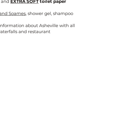
x and
EXTRA SOFT
toilet paper
t and Soames
, shower gel, shampoo
nformation about Asheville with all
waterfalls and restaurant