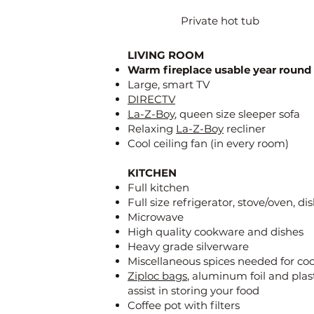
Private hot tub
LIVING ROOM
Warm fireplace usable year round
Large, smart TV
DIRECTV
La-Z-Boy
, queen size sleeper sofa
Relaxing
La-Z-Boy
recliner
Cool ceiling fan (in every room)
KITCHEN
Full kitchen
Full size refrigerator, stove/oven, d
Microwave
High quality cookware and dishes
Heavy grade silverware
Miscellaneous spices needed for co
Ziploc bags
, aluminum foil and plas
assist in storing your food
Coffee pot with filters