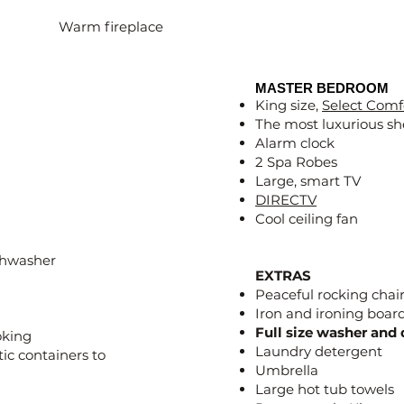
Warm fireplace
MASTER BEDROOM
King size,
Select Comf
The most luxurious sh
Alarm clock
2 Spa Robes
Large, smart TV
DIRECTV
Cool ceiling fan
ishwasher
EXTRAS
Peaceful rocking chair
Iron and ironing boar
Full size washer and 
oking
Laundry detergent
tic containers to
Umbrella
Large hot tub towels