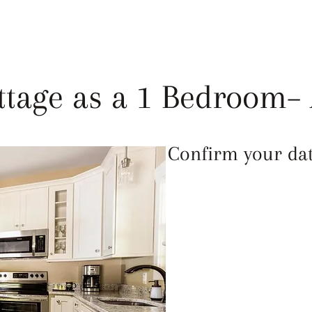
LEANLINESS
ABOUT
FAQ
REVIEWS
ttage as a 1 Bedroom– 
Confirm your date