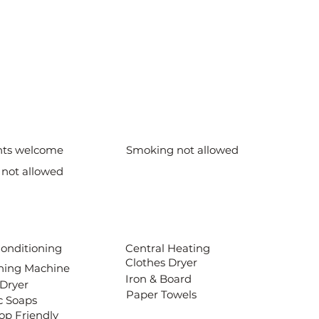
nts welcome
Smoking not allowed
 not allowed
Conditioning
Central Heating
Clothes Dryer
ing Machine
Iron & Board
 Dryer
Paper Towels
c Soaps
op Friendly