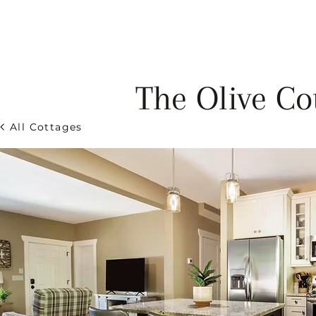
HOME
COTTAGES
C
The Olive Co
All Cottages