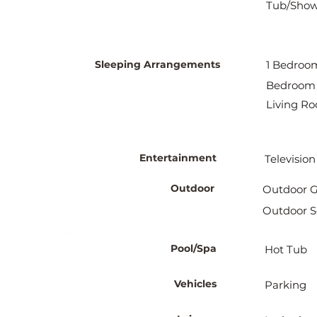
Tub/Showe
Sleeping Arrangements
1 Bedroom
Bedroom 
Living Ro
Entertainment
Television
Outdoor
Outdoor Gr
Outdoor S
Pool/Spa
Hot Tub
Vehicles
Parking