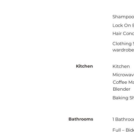
Shampoo
Lock On 
Hair Cond
Clothing 
wardrobe
Kitchen
Kitchen
Microwav
Coffee M
Blender
Baking S
Bathrooms
1 Bathro
Full – Bi