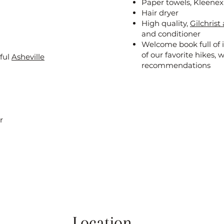
Paper towels, Kleene
Hair dryer
High quality,
Gilchris
and conditioner
Welcome book full of i
of our favorite hikes, 
iful
Asheville
recommendations
r
Location