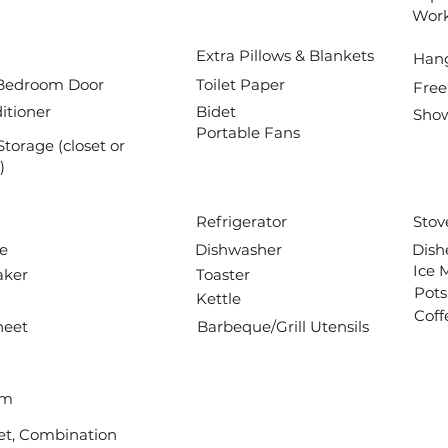
Wor
Extra Pillows & Blankets
Han
Bedroom Door
Toilet Paper
Free
itioner
Bidet
Show
Portable Fans
Storage (closet or
)
Refrigerator
Stov
e
Dishwasher
Dish
Ice 
aker
Toaster
Pots
Kettle
Coff
heet
Barbeque/Grill Utensils
om
det, Combination