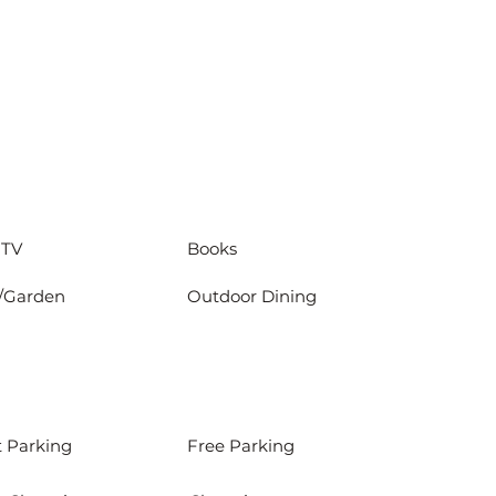
 TV
Books
/Garden
Outdoor Dining
t Parking
Free Parking