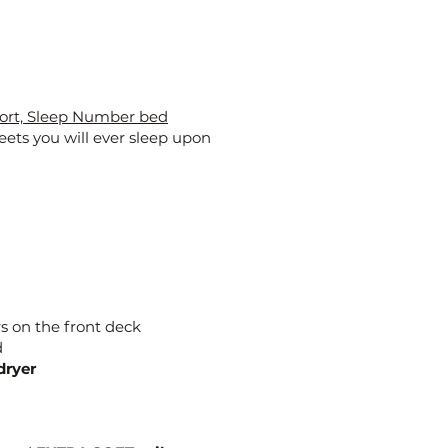
ort, Sleep Number bed
eets you will ever sleep upon
s on the front deck
d
dryer