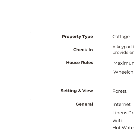
Property Type
Cottage
A keypad i
Check-In
provide en
House Rules
Maximum
Wheelcha
Setting & View
Forest
General
Internet
Linens Pr
Wifi
Hot Wate