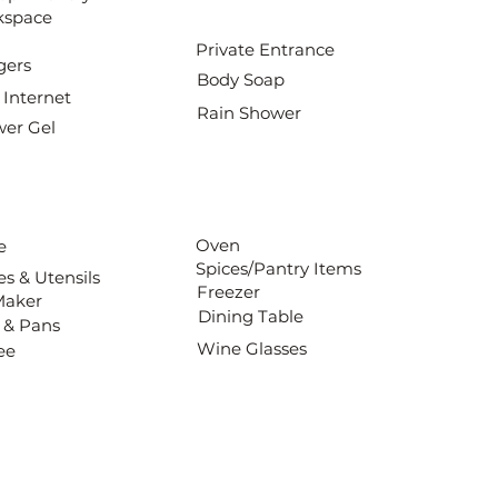
kspace
Private Entrance
gers
Body Soap
 Internet
Rain Shower
er Gel
Oven
e
Spices/Pantry Items
es & Utensils
Freezer
Maker
Dining Table
 & Pans
Wine Glasses
ee