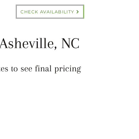
CHECK AVAILABILITY
Asheville, NC
s to see final pricing