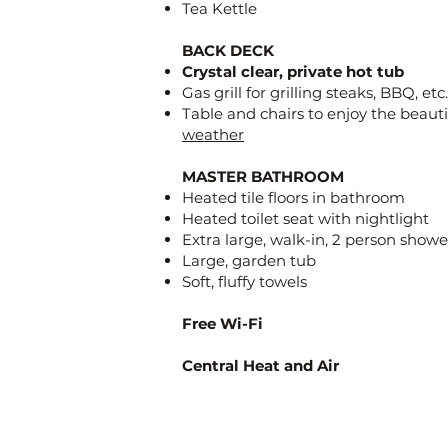
Tea Kettle
BACK DECK
Crystal clear, private hot tub
Gas grill for grilling steaks, BBQ, etc.
Table and chairs to enjoy the beaut
weather
MASTER BATHROOM
Heated tile floors in bathroom
Heated toilet seat with nightlight
Extra large, walk-in, 2 person showe
Large, garden tub
Soft, fluffy towels
Free Wi-Fi
Central Heat and Air