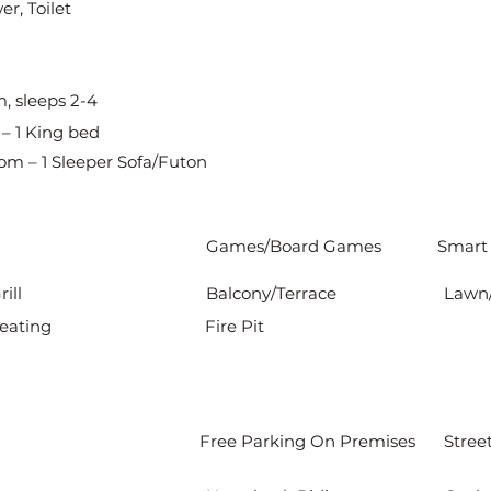
r, Toilet
, sleeps 2-4
– 1 King bed
om – 1 Sleeper Sofa/Futon
Games/Board Games
Smart
ill
Balcony/Terrace
Lawn
eating
Fire Pit
Free Parking On Premises
Stree