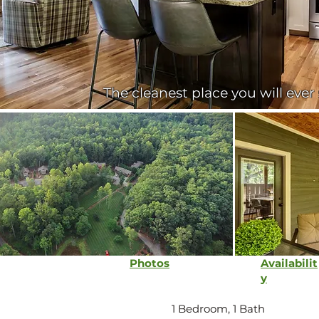
The cleanest place you will ever
Photos
Availabilit
y
1 Bedroom, 1 Bath