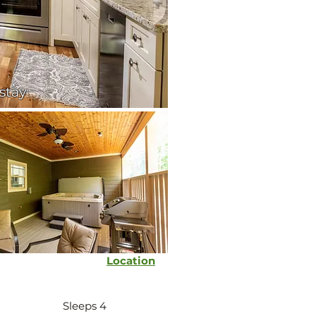
 stay
Location
Sleeps 4