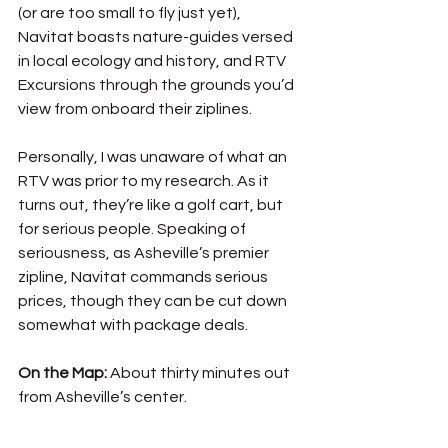
(or are too small to fly just yet), 
Navitat boasts nature-guides versed 
in local ecology and history, and RTV 
Excursions through the grounds you’d 
view from onboard their ziplines. 
Personally, I was unaware of what an 
RTV was prior to my research. As it 
turns out, they’re like a golf cart, but 
for serious people. Speaking of 
seriousness, as Asheville’s premier 
zipline, Navitat commands serious 
prices, though they can be cut down 
somewhat with package deals. 
On the Map: 
About thirty minutes out 
from Asheville’s center. 