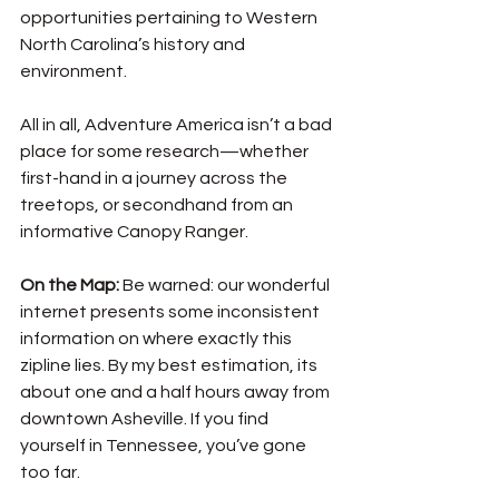
opportunities pertaining to Western 
North Carolina’s history and 
environment. 
All in all, Adventure America isn’t a bad 
place for some research—whether 
first-hand in a journey across the 
treetops, or secondhand from an 
informative Canopy Ranger. 
On the Map: 
Be warned: our wonderful 
internet presents some inconsistent 
information on where exactly this 
zipline lies. By my best estimation, its 
about one and a half hours away from 
downtown Asheville. If you find 
yourself in Tennessee, you’ve gone 
too far. 