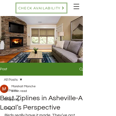
CHECK AVAILABILITY
Post
All Posts
Marshall Manche
All Posts
5 min read
Best Ziplines in Asheville-A
Shopping
Local’s Perspective
Blog
Birds really have it made. They’ve got 