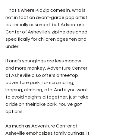
That's where KidZip comes in, who is 
not in fact an avant-garde pop artist 
as I initially assumed, but Adventure 
Center of Asheville’s zipline designed 
specifically for children ages ten and 
under. 
If one’s younglings are less macaw 
and more monkey, Adventure Center 
of Asheville also offers a treetop 
adventure park, for scrambling, 
leaping, climbing, etc. And if you want 
to avoid heights altogether, just take 
a ride on their bike park. You've got 
options.
As much as Adventure Center of 
Asheville emphasizes family outings, it 