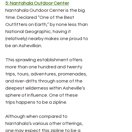
5: Nantahala Outdoor Center
Nantahala Outdoor Center is the big 
time. Declared “One of the Best 
Outfitters on Earth,” by none less than 
National Geographic, having it 
(relatively) nearby makes one proud to 
be an Ashevillian. 
This sprawling establishment offers 
more than one hundred and twenty 
trips, tours, adventures, promenades, 
and river-drifts through some of the 
deepest wilderness within Asheville’s 
sphere of influence. One of these 
trips happens to be a zipline. 
Although when compared to 
Nantahala’s various other offerings, 
one may expect this zipline to be a 