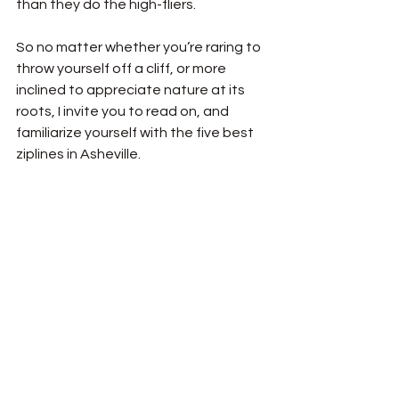
than they do the high-fliers. 
So no matter whether you’re raring to 
throw yourself off a cliff, or more 
inclined to appreciate nature at its 
roots, I invite you to read on, and 
familiarize yourself with the five best 
ziplines in Asheville. 