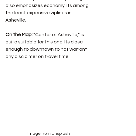
also emphasizes economy. Its among 
the least expensive ziplines in 
Asheville.
On the Map: 
“Center of Asheville,” is 
quite suitable for this one. Its close 
enough to downtown to not warrant 
any disclaimer on travel time. 
Image from Unsplash