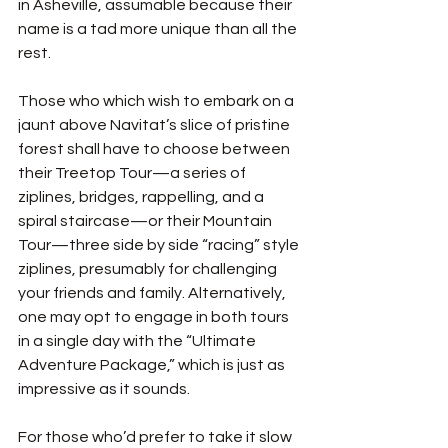
in Asheville, assumable because their 
name is a tad more unique than all the 
rest. 
Those who which wish to embark on a 
jaunt above Navitat’s slice of pristine 
forest shall have to choose between 
their Treetop Tour—a series of 
ziplines, bridges, rappelling, and a 
spiral staircase—or their Mountain 
Tour—three side by side “racing” style 
ziplines, presumably for challenging 
your friends and family.
Alternatively, 
one may opt to engage in both tours 
in a single day with the “Ultimate 
Adventure Package,” which is just as 
impressive as it sounds. 
For those who’d prefer to take it slow 