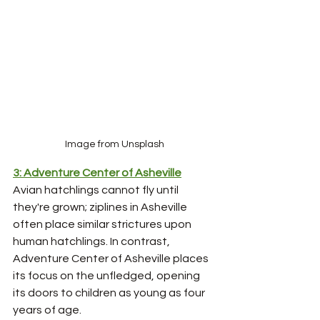
Image from Unsplash
3: Adventure Center of Asheville
Avian hatchlings cannot fly until 
they're grown; ziplines in Asheville 
often place similar strictures upon 
human hatchlings. In contrast, 
Adventure Center of Asheville places 
its focus on the unfledged, opening 
its doors to children as young as four 
years of age.