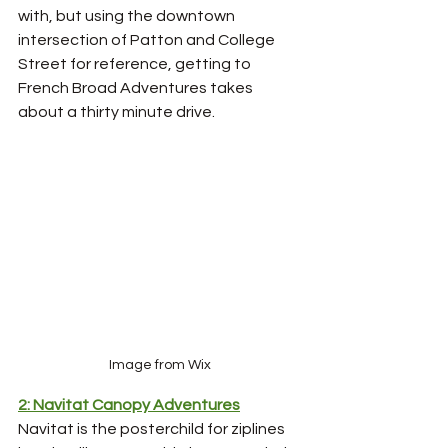
with, but using the downtown 
intersection of Patton and College 
Street for reference, getting to 
French Broad Adventures takes 
about a thirty minute drive. 
Image from Wix
2: Navitat Canopy Adventures
Navitat is the posterchild for ziplines 