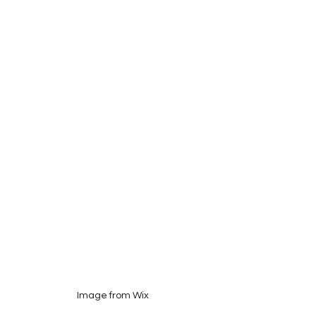
Image from Wix