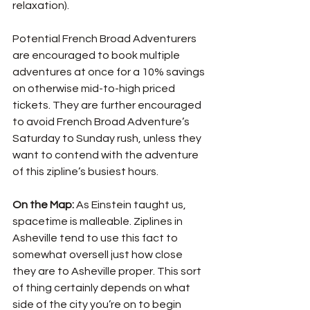
relaxation). 
Potential French Broad Adventurers 
are encouraged to book multiple 
adventures at once for a 10% savings 
on otherwise mid-to-high priced 
tickets. They are further encouraged 
to avoid French Broad Adventure’s 
Saturday to Sunday rush, unless they 
want to contend with the adventure 
of this zipline’s busiest hours. 
On the Map: 
As Einstein taught us, 
spacetime is malleable. Ziplines in 
Asheville tend to use this fact to 
somewhat oversell just how close 
they are to Asheville proper. This sort 
of thing certainly depends on what 
side of the city you’re on to begin 