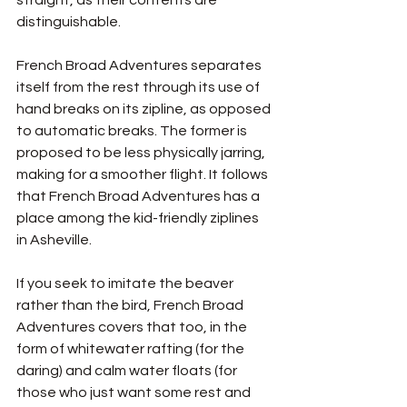
distinguishable. 
French Broad Adventures separates 
itself from the rest through its use of 
hand breaks on its zipline, as opposed 
to automatic breaks. The former is 
proposed to be less physically jarring, 
making for a smoother flight. It follows 
that French Broad Adventures has a 
place among the kid-friendly ziplines 
in Asheville. 
If you seek to imitate the beaver 
rather than the bird, French Broad 
Adventures covers that too, in the 
form of whitewater rafting (for the 
daring) and calm water floats (for 
those who just want some rest and 