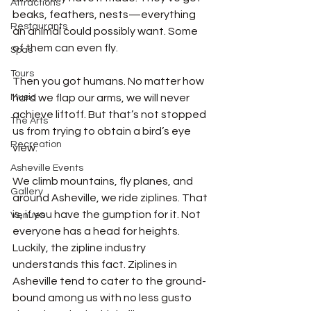
Attractions
beaks, feathers, nests—everything 
Restaurants
an animal could possibly want. Some 
of them can even fly. 
Spas
Tours
Then you got humans. No matter how 
Music
hard we flap our arms, we will never 
achieve liftoff. But that’s not stopped 
The Arts
us from trying to obtain a bird’s eye 
Recreation
view. 
Asheville Events
We climb mountains, fly planes, and 
Gallery
around Asheville, we ride ziplines. That 
is, if you have the gumption for it. Not 
Venues
everyone has a head for heights. 
Luckily, the zipline industry 
understands this fact. Ziplines in 
Asheville tend to cater to the ground-
bound among us with no less gusto 