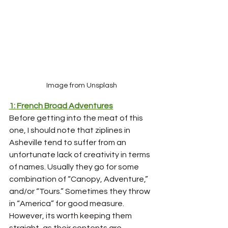
Image from Unsplash
1: French Broad Adventures
Before getting into the meat of this 
one, I should note that ziplines in 
Asheville tend to suffer from an 
unfortunate lack of creativity in terms 
of names. Usually they go for some 
combination of “Canopy, Adventure,” 
and/or “Tours.” Sometimes they throw 
in “America” for good measure. 
However, its worth keeping them 
straight, as their contents are 