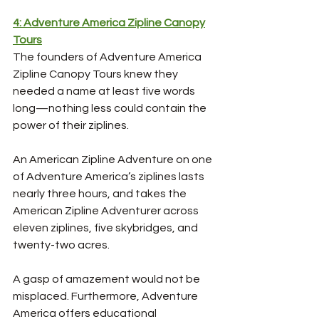
4: Adventure America Zipline Canopy
Tours
The founders of Adventure America 
Zipline Canopy Tours knew they 
needed a name at least five words 
long—nothing less could contain the 
power of their ziplines. 
An American Zipline Adventure on one 
of Adventure America’s ziplines lasts 
nearly three hours, and takes the 
American Zipline Adventurer across 
eleven ziplines, five skybridges, and 
twenty-two acres. 
A gasp of amazement would not be 
misplaced. Furthermore, Adventure 
America offers educational 