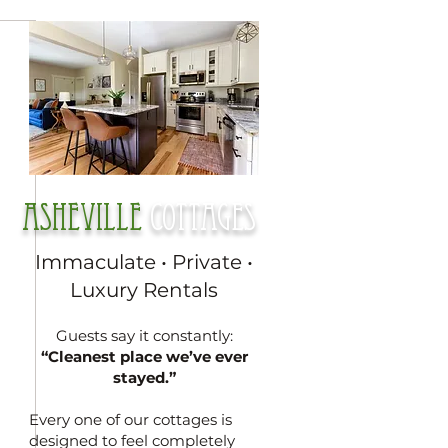
Asheville
cottages
Immaculate • Private •
Luxury Rentals
Guests say it constantly:
“Cleanest place we’ve ever
stayed.”
Every one of our cottages is
designed to feel completely