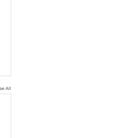
ee All