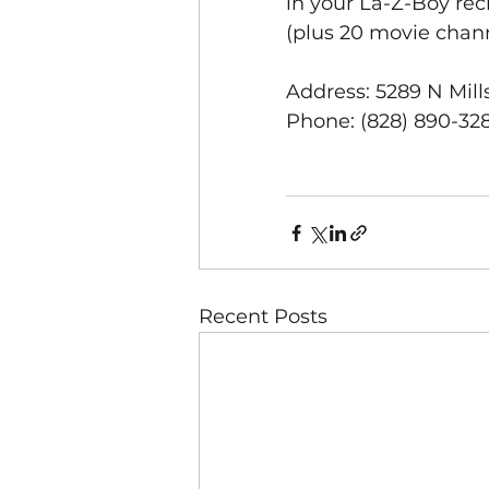
in your La-Z-Boy re
(plus 20 movie channe
Address: 5289 N Mills
Phone: (828) 890-32
Recent Posts