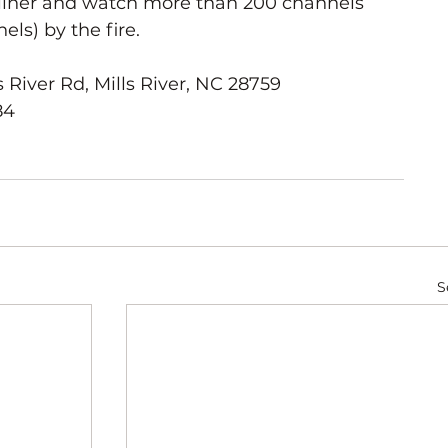
cliner and watch more than 200 channels 
ls) by the fire.
 River Rd, Mills River, NC 28759
84
S