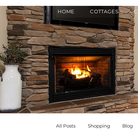
HOME
COTTAGES
C
All Posts
Shopping
Blog