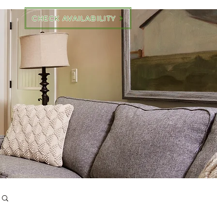
CHECK AVAILABILITY