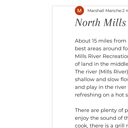
Marshall Manche
2 
Music
The Arts
Recre
North Mills
About 15 miles from o
best areas around for
Mills River Recreati
of land in the middle 
The river (Mills Rive
shallow and slow flow
and play in the river
refreshing on a hot
There are plenty of p
enjoy the sound of th
cook, there is a grill