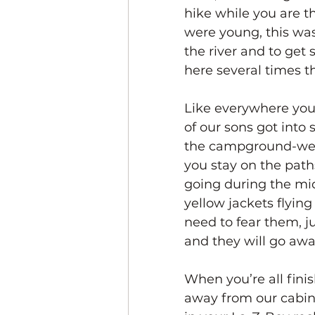
hike while you are t
were young, this was
the river and to ge
here several times t
Like everywhere you g
of our sons got into
the campground-we la
you stay on the path
going during the mi
yellow jackets flyin
need to fear them, j
and they will go awa
When you’re all finis
away from our cabin 