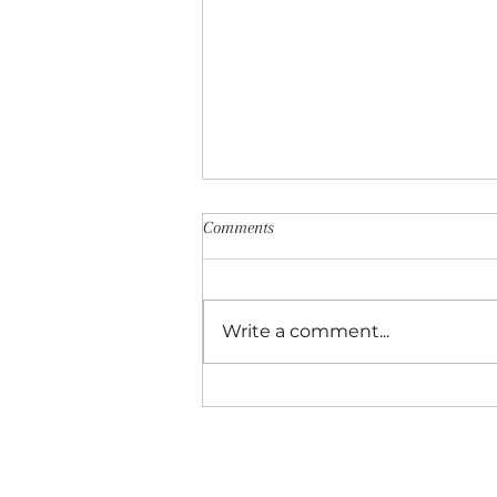
Comments
Write a comment...
Best Things to do With Kids in As
Local’s Perspective