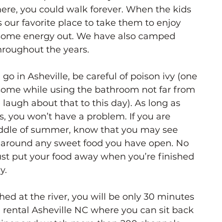
here, you could walk forever. When the kids 
 our favorite place to take them to enjoy 
t some energy out. We have also camped 
hroughout the years.
o in Asheville, be careful of poison ivy (one 
 some while using the bathroom not far from 
ugh about that to this day). As long as 
s, you won’t have a problem. If you are 
ddle of summer, know that you may see 
g around any sweet food you have open. No 
ust put your food away when you’re finished 
y.
hed at the river, you will be only 30 minutes 
rental Asheville NC where you can sit back 