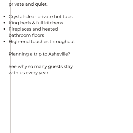
private and quiet.
Crystal-clear private hot tubs
King beds & full kitchens
Fireplaces and heated
bathroom floors
High-end touches throughout
Planning a trip to Asheville?
See why so many guests stay
with us every year.