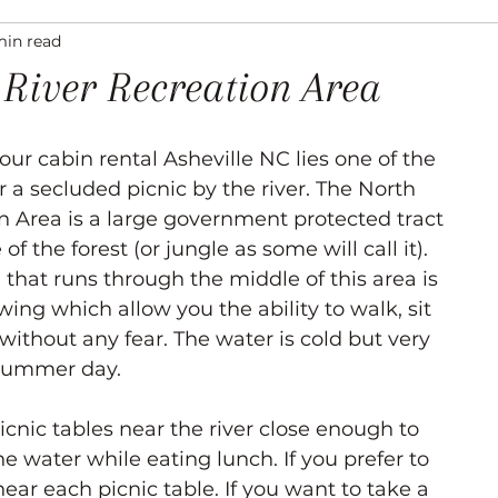
min read
ation
Asheville Events
Gallery
Venues
 River Recreation Area
ur cabin rental Asheville NC lies one of the 
 a secluded picnic by the river. The North 
on Area is a large government protected tract 
of the forest (or jungle as some will call it). 
r) that runs through the middle of this area is 
ing which allow you the ability to walk, sit 
 without any fear. The water is cold but very 
 summer day. 
icnic tables near the river close enough to 
e water while eating lunch. If you prefer to 
 near each picnic table. If you want to take a 