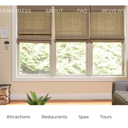
LEANLINESS
ABOUT
FAQ
REVIEWS
Attractions
Restaurants
Spas
Tours