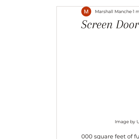
Marshall Manche
1 
Music
The Arts
Recre
Screen Door
Image by 
000 square feet of f