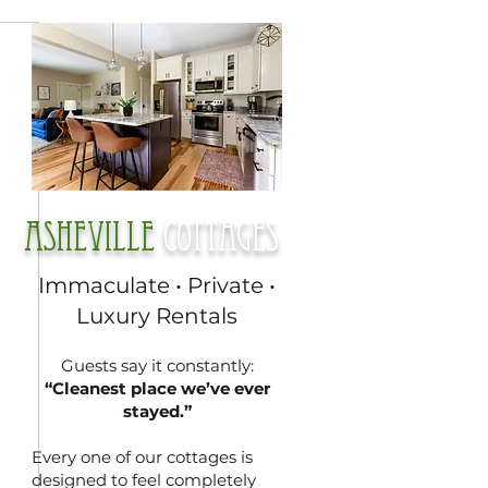
Asheville
cottages
Immaculate • Private •
Luxury Rentals
Guests say it constantly:
“Cleanest place we’ve ever
stayed.”
Every one of our cottages is
designed to feel completely