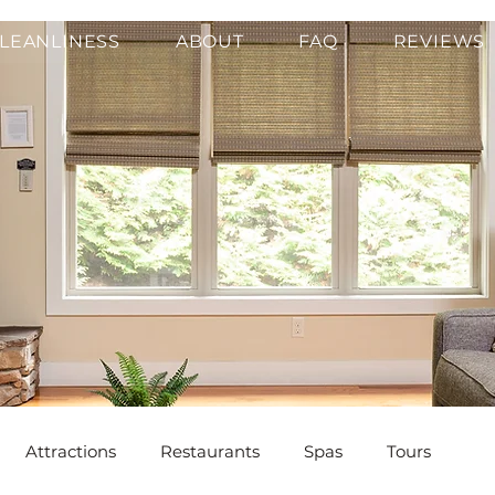
LEANLINESS
ABOUT
FAQ
REVIEWS
Attractions
Restaurants
Spas
Tours