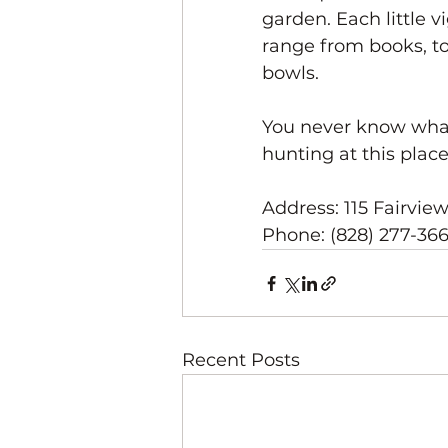
garden. Each little v
range from books, to
bowls. 
You never know what 
hunting at this place
Address: 115 Fairvie
Phone: (828) 277-36
Recent Posts