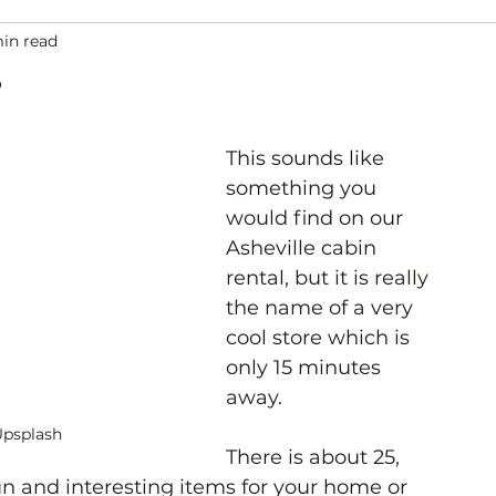
min read
ation
Asheville Events
Gallery
Venues
This sounds like 
something you 
would find on our 
Asheville cabin 
rental, but it is really 
the name of a very 
cool store which is 
only 15 minutes 
away. 
Upsplash
There is about 25, 
un and interesting items for your home or 