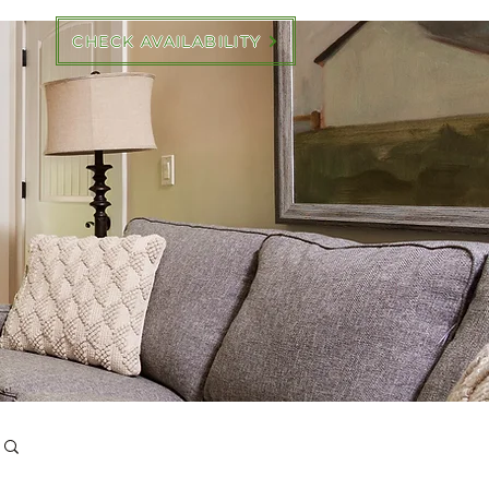
CHECK AVAILABILITY