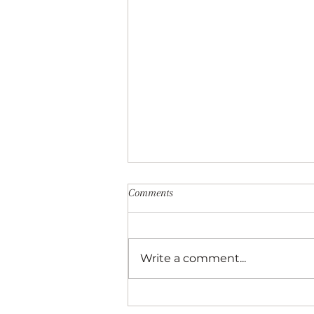
Comments
Write a comment...