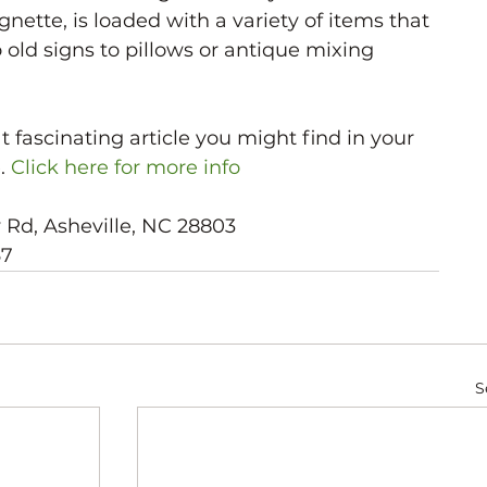
ignette, is loaded with a variety of items that 
 old signs to pillows or antique mixing 
fascinating article you might find in your 
. 
Click here for more info
w Rd, Asheville, NC 28803
67
S