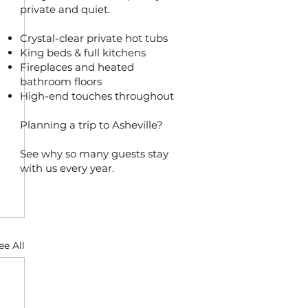
private and quiet.
Crystal-clear private hot tubs
King beds & full kitchens
Fireplaces and heated
bathroom floors
High-end touches throughout
Planning a trip to Asheville?
See why so many guests stay
with us every year.
ee All