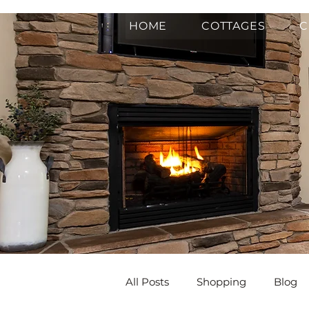
HOME
COTTAGES
C
All Posts
Shopping
Blog