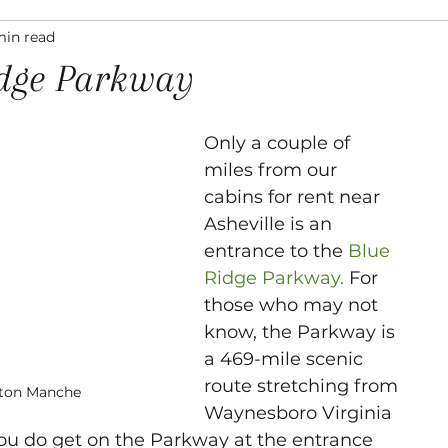
min read
ation
Asheville Events
Gallery
Venues
idge Parkway
Only a couple of 
miles from our 
cabins for rent near 
Asheville is an 
entrance to the 
Blue 
Ridge Parkway.
 For 
those who may not 
know, the Parkway is 
a 469-mile scenic 
route stretching from 
yton Manche
Waynesboro Virginia 
you do get on the Parkway at the entrance 