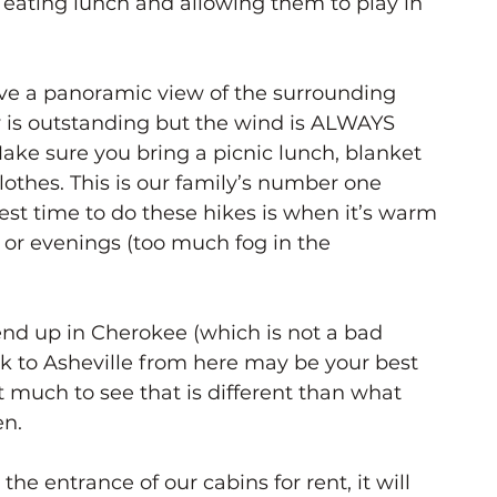
eating lunch and allowing them to play in 
ve a panoramic view of the surrounding 
 is outstanding but the wind is ALWAYS 
ake sure you bring a picnic lunch, blanket 
lothes. This is our family’s number one 
st time to do these hikes is when it’s warm 
 or evenings (too much fog in the 
nd up in Cherokee (which is not a bad 
k to Asheville from here may be your best 
t much to see that is different than what 
en.
the entrance of our cabins for rent, it will 