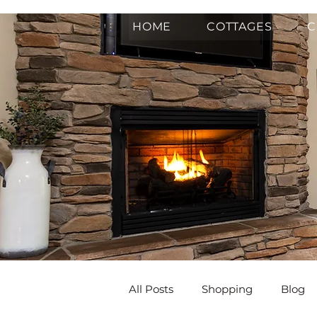
HOME
COTTAGES
C
All Posts
Shopping
Blog