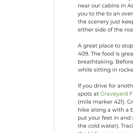
near our cabins in As
you to the to an ove
the scenery just kee
either side of the roa
A great place to stop
409. The food is gre
breathtaking. Before 
while sitting in roc
If you drive for anot
spots at 
Graveyard F
(mile marker 421). G
hike along a with a b
put your feet in and
the cold water). Tra