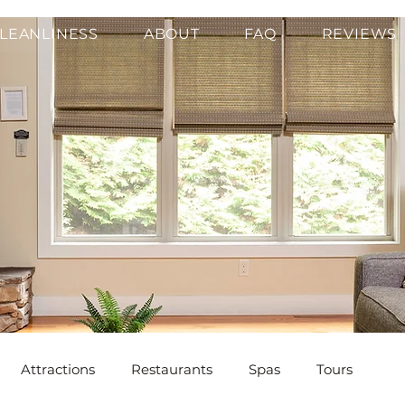
LEANLINESS
ABOUT
FAQ
REVIEWS
Attractions
Restaurants
Spas
Tours