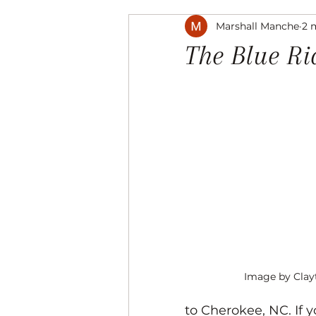
Marshall Manche
2 
Music
The Arts
Recre
The Blue R
Image by Cla
to Cherokee, NC. If 