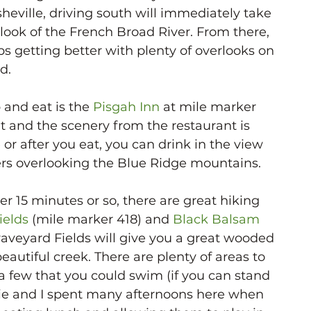
heville, driving south will immediately take 
rlook of the French Broad River. From there, 
ps getting better with plenty of overlooks on 
d. 
 and eat is the 
Pisgah Inn
 at mile marker 
at and the scenery from the restaurant is 
or after you eat, you can drink in the view 
kers overlooking the Blue Ridge mountains. 
her 15 minutes or so, there are great hiking 
ields
 (mile marker 418) and 
Black Balsam
raveyard Fields will give you a great wooded 
eautiful creek. There are plenty of areas to 
 a few that you could swim (if you can stand 
cie and I spent many afternoons here when 