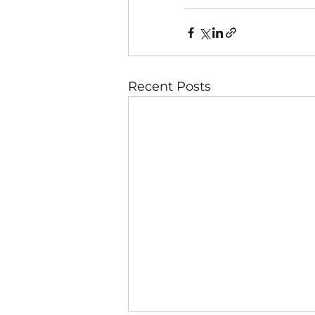
Recent Posts