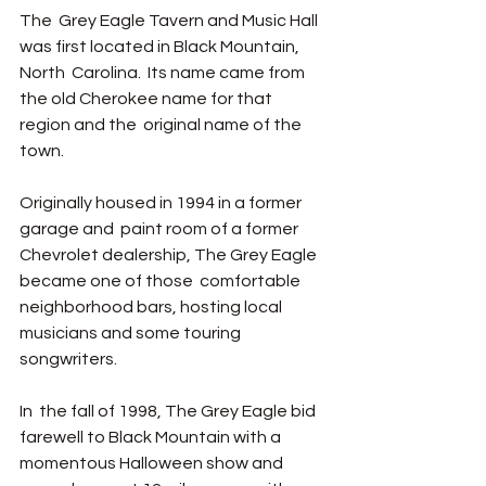
The  Grey Eagle Tavern and Music Hall 
was first located in Black Mountain, 
North  Carolina.  Its name came from 
the old Cherokee name for that 
region and the  original name of the 
town.  
Originally housed in 1994 in a former 
garage and  paint room of a former 
Chevrolet dealership, The Grey Eagle 
became one of those  comfortable 
neighborhood bars, hosting local 
musicians and some touring  
songwriters. 
In  the fall of 1998, The Grey Eagle bid 
farewell to Black Mountain with a 
momentous Halloween show and 