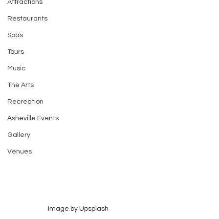
Attractions
Restaurants
Spas
Tours
Music
The Arts
Recreation
Asheville Events
Gallery
Venues
Image by Upsplash