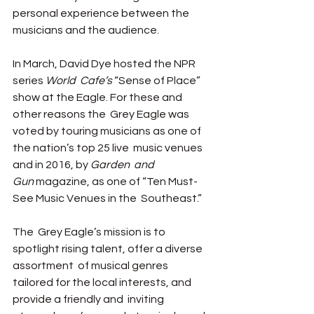
personal experience between the  
musicians and the audience.  
In March, David Dye hosted the NPR 
series 
World  Cafe’s 
“Sense of Place” 
show at the Eagle. For these and 
other reasons the  Grey Eagle was 
voted by touring musicians as one of 
the nation’s top 25 live  music venues 
and in 2016, by 
Garden  and 
Gun
 magazine, as one of “Ten Must-
See Music Venues in the  Southeast.” 
The  Grey Eagle’s mission is to 
spotlight rising talent, offer a diverse 
assortment  of musical genres 
tailored for the local interests, and 
provide a friendly and  inviting 