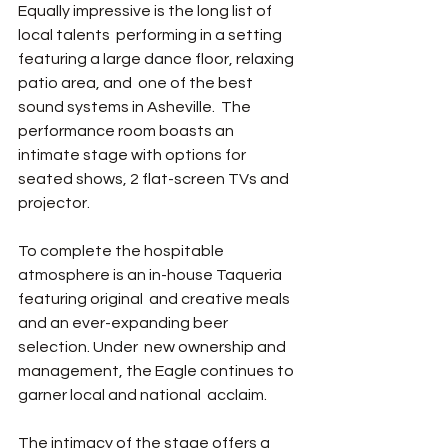
Equally impressive is the long list of 
local talents  performing in a setting 
featuring a large dance floor, relaxing 
patio area, and  one of the best 
sound systems in Asheville.  The 
performance room boasts an  
intimate stage with options for 
seated shows, 2 flat-screen TVs and 
projector.   
To complete the hospitable 
atmosphere is an in-house Taqueria 
featuring original  and creative meals 
and an ever-expanding beer 
selection. Under  new ownership and 
management, the Eagle continues to 
garner local and national  acclaim. 
The intimacy of the stage offers a 