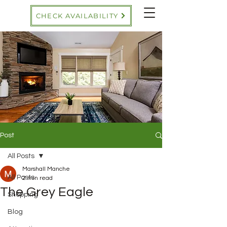
CHECK AVAILABILITY
Post
All Posts
Marshall Manche
All Posts
2 min read
The Grey Eagle
Shopping
Blog