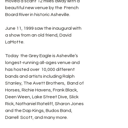
moved a scant 12 miles away with a 
beautiful new venue by the  French 
Board River in historic Asheville.  
June 11, 1999 saw the inaugural with  
a show from an old friend, David 
LaMotte. 
Today  the Grey Eagle is Asheville’s 
longest-running all-ages venue and 
has hosted over  10,000 different 
bands and artists including Ralph 
Stanley, The Avett Brothers,  Band of 
Horses, Richie Havens, Frank Black, 
Deen Ween, Lake Street Dive, Slick  
Rick, Nathaniel Rateliff, Sharon Jones 
and the Dap Kings, Budos Band, 
Darrell  Scott, and many more. 