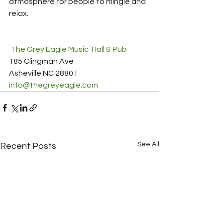
atmosphere for people to mingle and 
relax.        
 The Grey Eagle Music  Hall & Pub
185 Clingman Ave
Asheville NC 28801
info@thegreyeagle.com
See All
Recent Posts